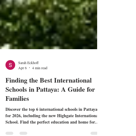
Sarah Eckhoff
Apr 6
4 min read
Finding the Best International
Schools in Pattaya: A Guide for
Families
Discover the top 6 international schools in Pattaya