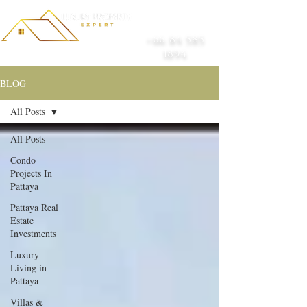
+66 84 585
1894
BLOG
All Posts
All Posts
Condo
Projects In
Pattaya
Pattaya Real
Estate
Investments
Luxury
Living in
Pattaya
Villas &