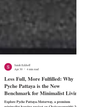
Sarah Eckhoff
Apr 30
4 min read
Less Full, More Fulfilled: Why
Pyche Pattaya is the New
Benchmark for Minimalist Living