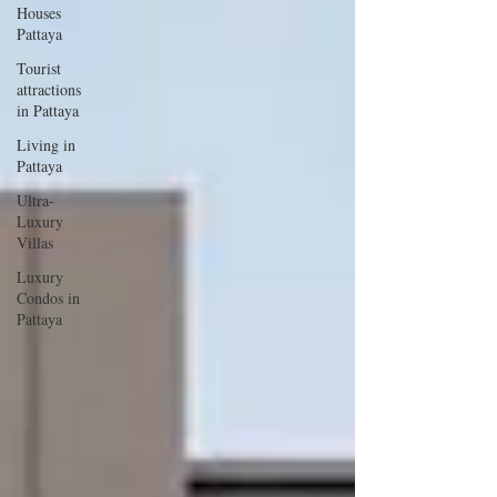
Houses
Pattaya
Tourist
attractions
in Pattaya
Living in
Pattaya
Ultra-
Luxury
Villas
Luxury
Condos in
Pattaya