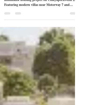
Explore Pyche Pattaya-Motorway, a premium
minimalist housing project on Chaiyapornwithi 25.
Featuring modern villas near Motorway 7 and
Mooltripakdee International School, Pyche offers
unique "Moon Bar" rooftops and private living.
Read our full review of the Piet, Pablo, and Pollock
models.