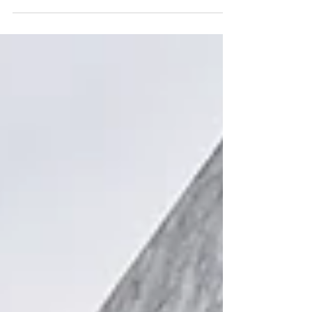
for 2026, including the new Highgate International
School. Find the perfect education and home for
your family