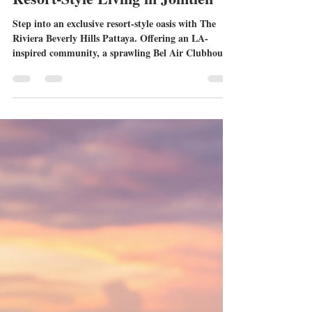
Pattaya: Redefining Luxury
Resort-Style Living in Jomtien
Step into an exclusive resort-style oasis with The
Riviera Beverly Hills Pattaya. Offering an LA-
inspired community, a sprawling Bel Air Clubhouse,
and prime connectivity in Jomtien, this remarkable
development is setting a new standard for luxury
real estate in Thailand.