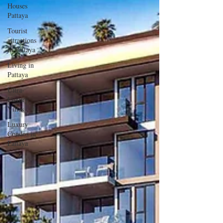
Houses
Pattaya
Tourist
attractions
in Pattaya
Living in
Pattaya
Ultra-
Luxury
Villas
Luxury
Condos in
Pattaya