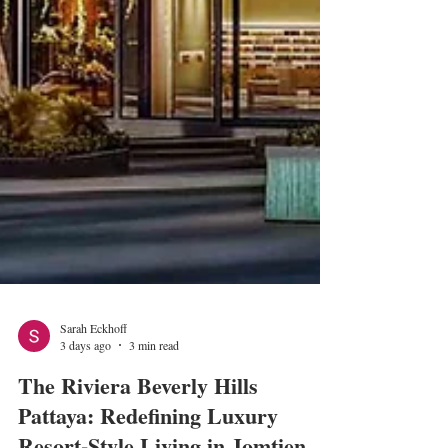
Sarah Eckhoff
3 days ago
3 min read
The Riviera Beverly Hills