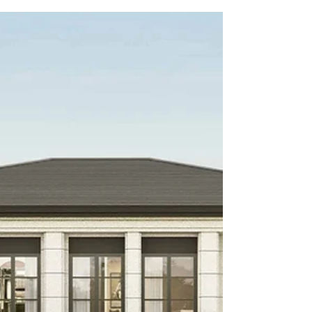
Agent Pattaya and Property
Manager
Buying, selling, or renting in Thailand can be a legal
minefield. From due diligence and maximizing
rental yields to understanding commission fees,
discover why hiring a professional real estate agent
Pattaya is the smartest move you can make for your
investment.