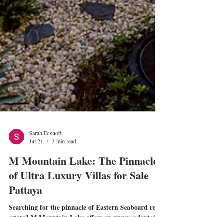
Sarah Eckhoff
Jul 21
3 min read