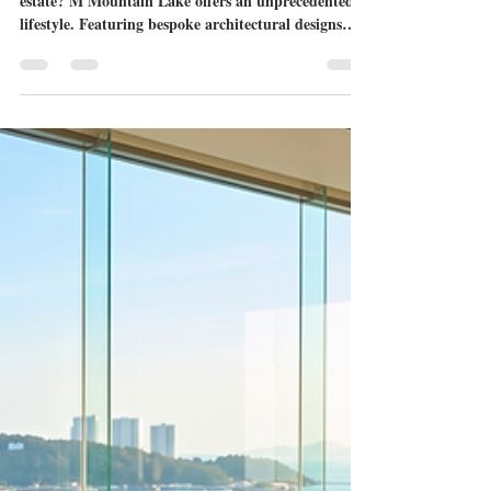
M Mountain Lake: The Pinnacle
of Ultra Luxury Villas for Sale
Pattaya
Searching for the pinnacle of Eastern Seaboard real
estate? M Mountain Lake offers an unprecedented
lifestyle. Featuring bespoke architectural designs
with no two homes alike and an exclusive lakeside
location on Chaknok Lake, explore why this
groundbreaking project defines the absolute peak of
ultra luxury villas for sale Pattaya.