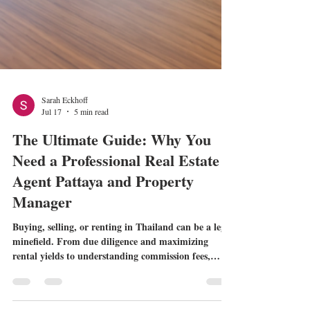
Sarah Eckhoff
Jul 17
5 min read
The Ultimate Guide: Why You
Need a Professional Real Estate