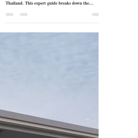
Sarah Eckhoff
Jul 10
3 min read
The Best Pet Friendly Condo for
Sale Pattaya Options: A Guide for
Expat Pet Owners
Finding a luxury property that welcomes four-
legged family members can be challenging in
Thailand. This expert guide breaks down the
premier pet friendly condo for sale Pattaya
developments, highlighting specialized pet amenities,
juristic rules, and premium locations.