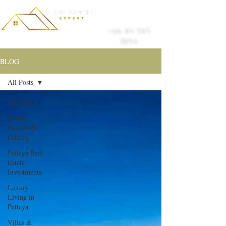
+66 84 585
1894
BLOG
All Posts
All Posts
Condo
Projects In
Pattaya
Pattaya Real
Estate
Investments
Luxury
Living in
Pattaya
Villas &