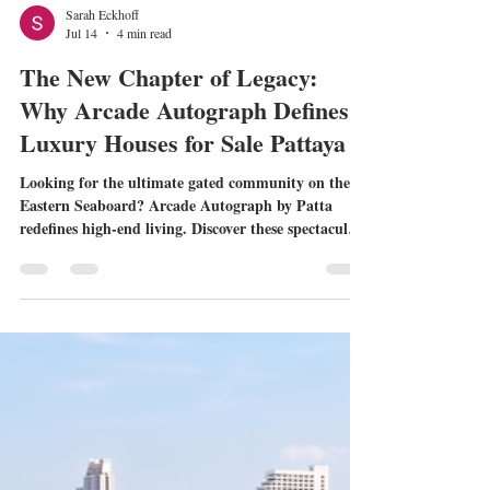
Sarah Eckhoff
Jul 14
4 min read
The New Chapter of Legacy:
Why Arcade Autograph Defines
Luxury Houses for Sale Pattaya
Looking for the ultimate gated community on the
Eastern Seaboard? Arcade Autograph by Patta