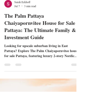
Sarah Eckhoff
Jul 7
3 min read
The Palm Pattaya
Chaiyapornvitee House for Sale