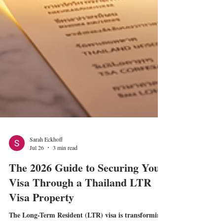
Sarah Eckhoff
Jul 26
3 min read
The 2026 Guide to Securing Your