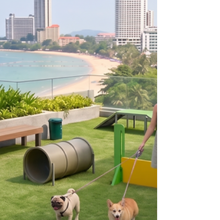
redefines high-end living. Discover these spectacular,
low-density luxury houses for sale Pattaya featuring
grand clubhouses, resort facilities, and unmatched
connectivity in Nong Pla Lai.