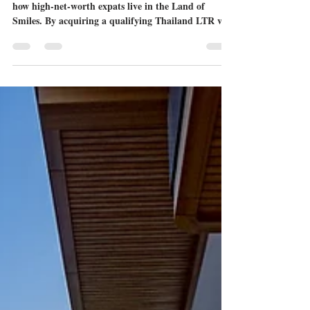
Visa Through a Thailand LTR
Visa Property
The Long-Term Resident (LTR) visa is transforming
how high-net-worth expats live in the Land of
Smiles. By acquiring a qualifying Thailand LTR visa
property, you can secure a 10-year visa, exceptional
tax benefits, and a luxurious lifestyle on the Eastern
Seaboard. Read our complete 2026 guide to find out
how.