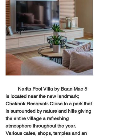
	Narita Pool Villa by Baan Mae 5 
is located near the new landmark; 
Chaknok Reservoir. Close to a park that 
is surrounded by nature and hills giving 
the entire village a refreshing 
atmosphere throughout the year. 
Various cafes, shops, temples and an 