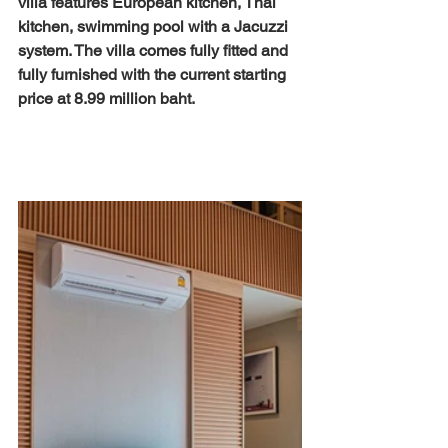
villa features European kitchen, Thai 
kitchen, swimming pool with a Jacuzzi 
system. The villa comes fully fitted and 
fully furnished with the current starting 
price at 8.99 million baht. 