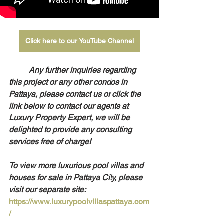
Click here to our YouTube Channel
Any further inquiries regarding 
this project or any other condos in 
Pattaya, please contact us or click the 
link below to contact our agents at 
Luxury Property Expert, we will be 
delighted to provide any consulting 
services free of charge!
To view more luxurious pool villas and 
houses for sale in Pattaya City, please 
visit our separate site: 
https://www.luxurypoolvillaspattaya.com
/