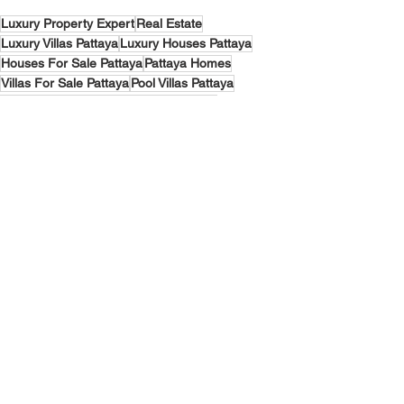
Luxury Property Expert
Real Estate
Luxury Villas Pattaya
Luxury Houses Pattaya
Houses For Sale Pattaya
Pattaya Homes
Villas For Sale Pattaya
Pool Villas Pattaya
Investment
Pattaya
Buy house pattaya
Lakeside Villas
Narita Pool Villa Pattaya
Villas & Houses Pattaya
See All
Recent Posts