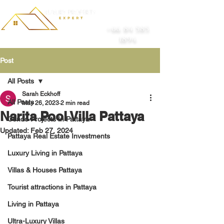
+66 84 585
1894
Post
All Posts
Sarah Eckhoff
All Posts
May 26, 2023
2 min read
Narita Pool Villa Pattaya
Condo Projects In Pattaya
Updated:
Feb 27, 2024
Pattaya Real Estate Investments
Luxury Living in Pattaya
Villas & Houses Pattaya
Tourist attractions in Pattaya
Living in Pattaya
Ultra-Luxury Villas