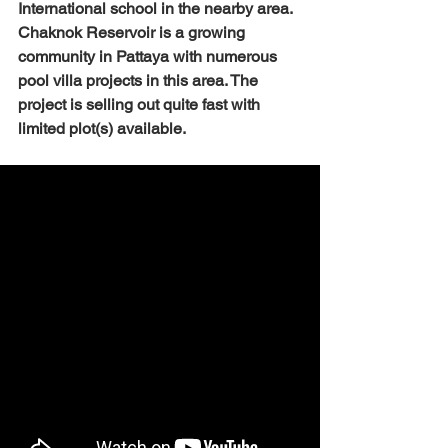
International school in the nearby area. 
Chaknok Reservoir is a growing 
community in Pattaya with numerous 
pool villa projects in this area. The 
project is selling out quite fast with 
limited plot(s) available. 