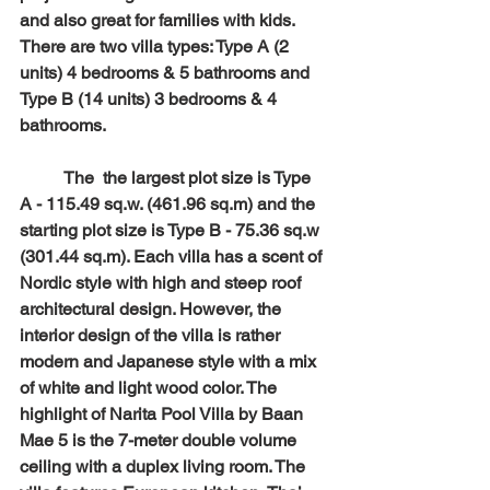
and also great for families with kids. 
There are two villa types: Type A (2 
units) 4 bedrooms & 5 bathrooms and 
Type B (14 units) 3 bedrooms & 4 
bathrooms. 
	The  the largest plot size is Type 
A - 115.49 sq.w. (461.96 sq.m) and the 
starting plot size is Type B - 75.36 sq.w 
(301.44 sq.m). Each villa has a scent of 
Nordic style with high and steep roof 
architectural design. However, the 
interior design of the villa is rather 
modern and Japanese style with a mix 
of white and light wood color. The 
highlight of Narita Pool Villa by Baan 
Mae 5 is the 7-meter double volume 
ceiling with a duplex living room. The 