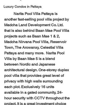
Luxury Condos in Pattaya
	Narita Pool Villa Pattaya is 
another fast-selling pool villa project by 
Madcha Land Development Co. Ltd. 
that is also behind Baan Mae Pool Villa 
projects such as Baan Mae 1 & 2, 
Madcha Nirvana Pool Villa, Reservoir 
Town, The Arowanxy, Celestial Villa 
Pattaya and many more.  Narita Pool 
Villa by Baan Mae 5 is a blend 
between Nordic and Japanese 
architectural design. One-storey duplex 
pool villa that provides great level of 
privacy with high walls surrounding 
each plot. Exclusively 16 units 
available in a gated community, 24-
hour security with CCTV throughout the 
project. It is a great investment choice 