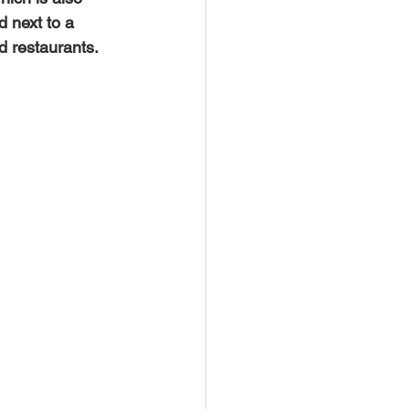
d next to a 
d restaurants. 