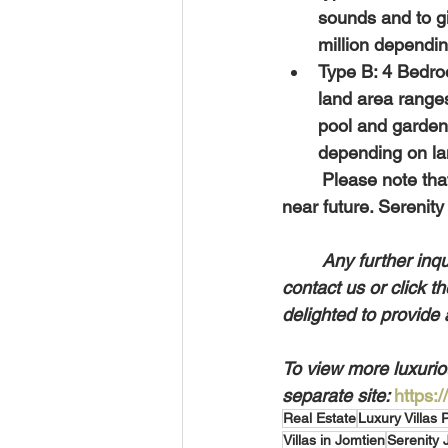
sounds and to gi
million dependin
Type B: 4 Bedro
land area range
pool and garden 
depending on lan
	Please note that prices increase on a yearly basis and might not be the same in the 
near future. Serenity
Any further inqu
contact us or click t
delighted to provide 
To view more luxuriou
separate site: 
https:
Real Estate
Luxury Villas 
Villas in Jomtien
Serenity 