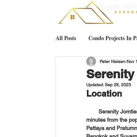
All Posts
Condo Projects In P
Villas & Houses Pattaya
Peter Nielsen
Nov 
Serenity
Updated:
Sep 28, 2023
Luxury Condos in Pattaya
Location
	Serenity Jomtien Villas is a luxurious pool villa project located in Jomtien, only 5 
minutes from the pop
Pattaya and Pratumna
Bangkok and Suvarna