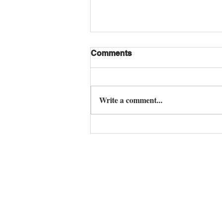
Comments
Write a comment...
M Mountain Lake: The
Pinnacle of Ultra Luxury
Villas for Sale Pattaya
Contact us any time to 
Tel. English: +66 84 585 1894
Email:
lpepattaya@gmail.com