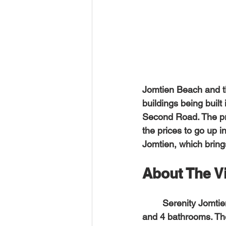
Jomtien Beach and th
buildings being buil
Second Road. The pri
the prices to go up i
Jomtien, which bring
About The Vi
	Serenity Jomtien Villas has 26 residential units in total; 14 pool villas with 3 bedrooms 
and 4 bathrooms. The