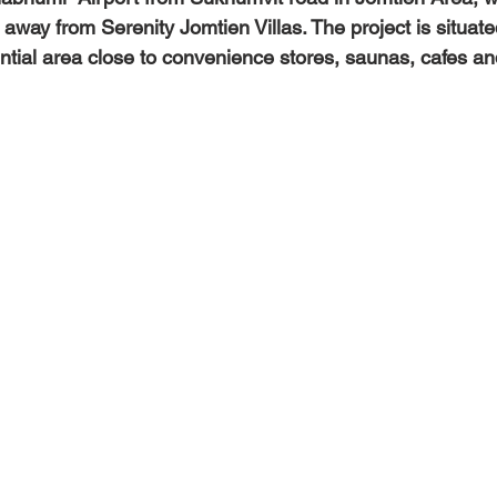
away from Serenity Jomtien Villas. The project is situate
ntial area close to convenience stores, saunas, cafes an