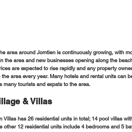
e area around Jomtien is continuously growing, with mor
t in the area and new businesses opening along the beac
ces are expected to rise rapidly and any property owner
n the area every year. Many hotels and rental units can b
s many tourists and expats to the area. 
llage & Villas
 other 12 residential units include 4 bedrooms and 5 ba