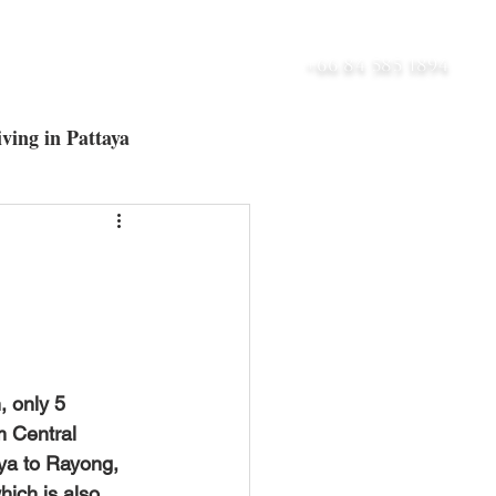
UT
BLOG
CONTACT
+66 84 585 1894
ving in Pattaya
ltra-Luxury Villas
m Central 
ya to Rayong, 
ich is also 