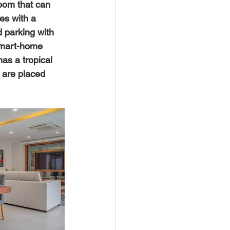
room that can 
es with a 
d parking with 
 smart-home 
has a tropical 
 are placed 