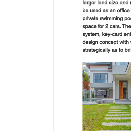
larger land size and 
be used as an office
private swimming pool
space for 2 cars. The
system, key-card entry
design concept with
strategically as to br