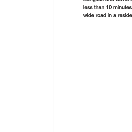
less than 10 minutes 
wide road in a reside