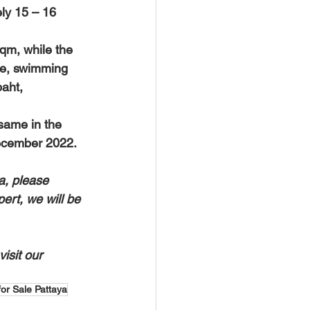
ely 15 – 16 
qm, while the 
ce, swimming 
aht, 
 December 2022.
a, please 
ert, we will be 
isit our 
 for Sale Pattaya