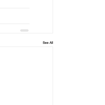
See All