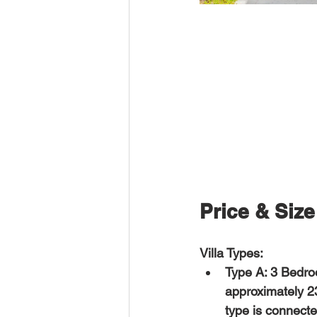
Price & Size
Villa Types:
Type A: 3 Bedro
approximately 2
type is connected