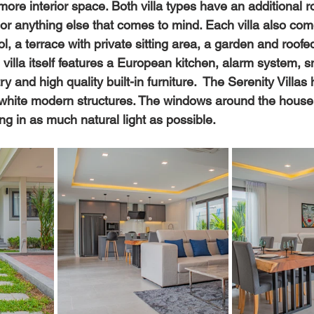
more interior space. Both villa types have an additional 
 or anything else that comes to mind. Each villa also com
, a terrace with private sitting area, a garden and roofe
 villa itself features a European kitchen, alarm system,
 and high quality built-in furniture.  The Serenity Villas 
 white modern structures. The windows around the house
ing in as much natural light as possible.