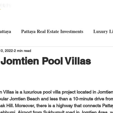
HOME
HOUSES
CONDOS
ABO
attaya
Pattaya Real Estate Investments
Luxury Li
Tourist attractions in Pattaya
Living in Pattaya
U
10, 2022
2 min read
 Jomtien Pool Villas
ular Jomtien Beach and less than a 10-minute drive fro
k Hill. Moreover, there is a highway that connects Patta
bhumi  Airport from Sukhumvit road in Jomtien Area, wh