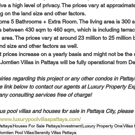
ve a high level of privacy. The prices vary at approximat
g on the land size and other factors.
oms 5 Bathrooms + Extra Room. The living area is 300 s
s between 430 sqm to 460 sqm, which is including terra
area. The prices vary at around 23 million to 25 million b
d size and other factors as well.
 Jomtien Villas in Pattaya will be fully operational from
iries regarding this project or any other condos in Pattay
he link below to contact our agents at Luxury Property Exp
any consulting services free of charge!
s pool villas and houses for sale in Pattaya City, please v
//www.luxurypoolvillaspattaya.com/
Pattaya
Houses For Sale Pattaya
Investment
Luxury Property One
Villas
Jomtien Pool Villas
Serenity Villas Pattaya