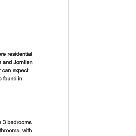
e residential 
h and Jomtien 
 can expect 
e found in 
throoms, with 