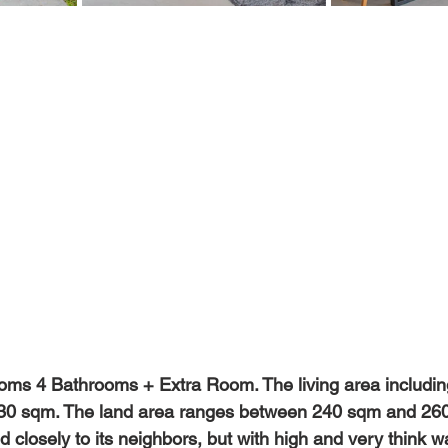
oms 4 Bathrooms + Extra Room. The living area including
30 sqm. The land area ranges between 240 sqm and 260 s
 closely to its neighbors, but with high and very think wa