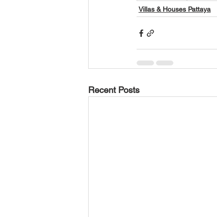
Villas & Houses Pattaya
Recent Posts