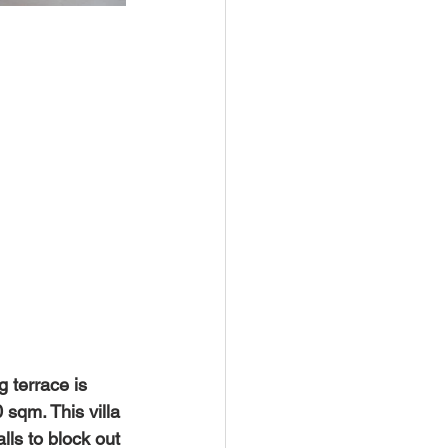
 terrace is 
qm. This villa 
lls to block out 