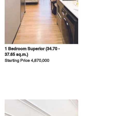
1 Bedroom Superior (34.70 - 
37.65 sq.m.)
Starting Price 4,870,000