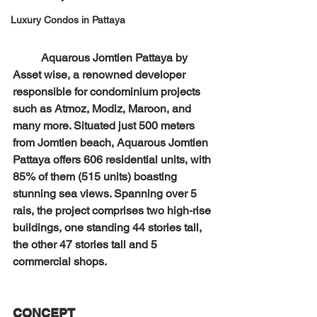
Luxury Condos in Pattaya
Aquarous Jomtien Pattaya by 
Asset wise, a renowned developer 
responsible for condominium projects 
such as Atmoz, Modiz, Maroon, and 
many more. Situated just 500 meters 
from Jomtien beach, Aquarous Jomtien 
Pattaya offers 606 residential units, with 
85% of them (515 units) boasting 
stunning sea views. Spanning over 5 
rais, the project comprises two high-rise 
buildings, one standing 44 stories tall, 
the other 47 stories tall and 5 
commercial shops.
CONCEPT