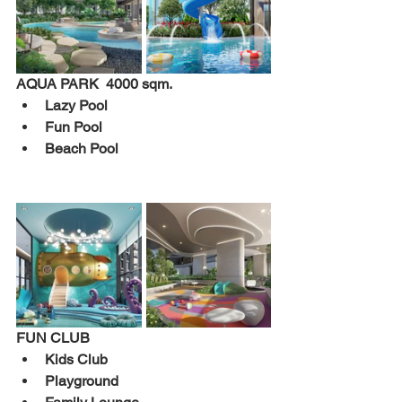
AQUA PARK  4000 sqm.
Lazy Pool 
Fun Pool 
Beach Pool 
FUN CLUB
Kids Club 
Playground 