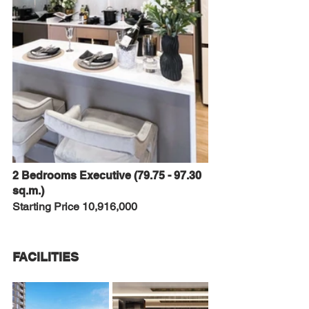
2 Bedrooms Executive (79.75 - 97.30 
sq.m.)
Starting Price 10,916,000
FACILITIES