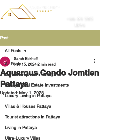
+66 84 585
1894
Post
All Posts
Sarah Eckhoff
All Posts
Nov 15, 2024
2 min read
Aquarous Condo Jomtien
Condo Projects In Pattaya
Pattaya
Pattaya Real Estate Investments
Updated:
May 1, 2025
Luxury Living in Pattaya
Villas & Houses Pattaya
Tourist attractions in Pattaya
Living in Pattaya
Ultra-Luxury Villas