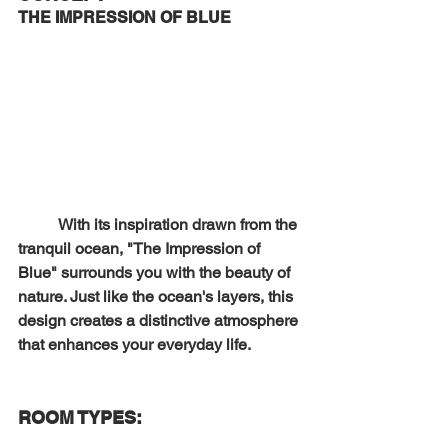
THE 
IMPRESSION OF BLUE 
	With its inspiration drawn from the 
tranquil ocean, "The Impression of 
Blue" surrounds you with the beauty of 
nature. Just like the ocean's layers, this 
design creates a distinctive atmosphere 
that enhances your everyday life.
ROOM TYPES: