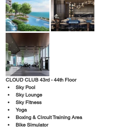
CLOUD 
CLUB 
43rd - 44th 
Floor 
Sky Pool 
Sky Lounge 
Sky Fitness 
Yoga 
Boxing & Circuit Training Area 
Bike Simulator