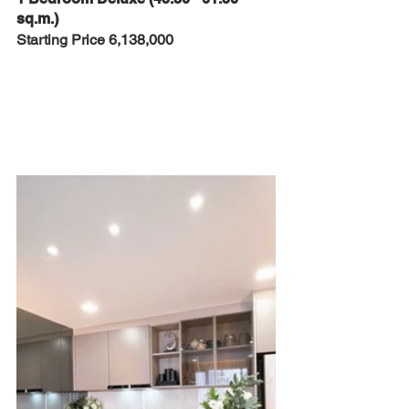
sq.m.)
Starting Price 6,138,000