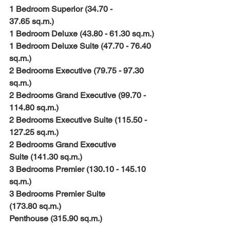
1 Bedroom Superior (34.70 - 
37.65 sq.m.)
1 Bedroom Deluxe (43.80 - 61.30 sq.m.)
1 Bedroom Deluxe Suite (47.70 - 76.40 
sq.m.)
2 Bedrooms Executive (79.75 - 97.30 
sq.m.)
2 Bedrooms Grand Executive (99.70 - 
114.80 sq.m.)
2 Bedrooms Executive Suite (115.50 - 
127.25 sq.m.) 
2 Bedrooms Grand Executive 
Suite (141.30 sq.m.) 
3 Bedrooms Premier (130.10 - 145.10 
sq.m.)
3 Bedrooms Premier Suite 
(173.80 sq.m.) 
Penthouse (315.90 sq.m.) 