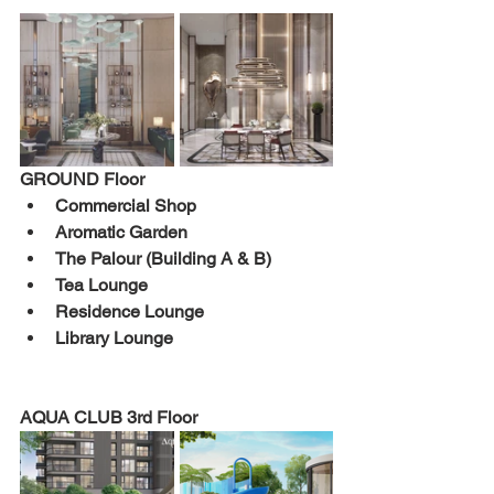
GROUND 
Floor 
Commercial Shop 
Aromatic Garden 
The Palour (Building A & B) 
Tea Lounge 
Residence Lounge 
Library Lounge 
AQUA CLUB 
3rd 
Floor 