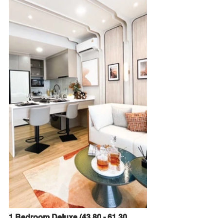
1 Bedroom Deluxe (43.80 - 61.30 