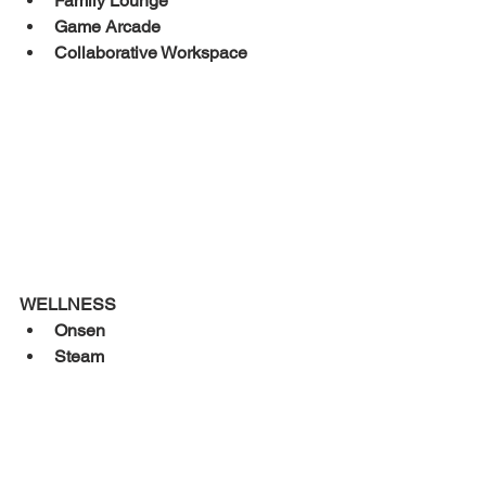
Family Lounge 
Game Arcade 
Collaborative Workspace 
WELLNESS 
Onsen 
Steam 
Sauna 
	Aquarous Jomtien Pattaya is an 
upscale condominium tower situated 