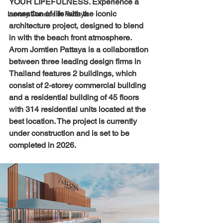
YOUR LIFEFULNESS. Experience a 
sensation of life with the iconic 
Luxury Condos in Pattaya
architecture project, designed to blend 
in with the beach front atmosphere. 
Arom Jomtien Pattaya is a collaboration 
between three leading design firms in 
Thailand features 2 buildings, which 
consist of 2-storey commercial building 
and a residential building of 45 floors 
with 314 residential units located at the 
best location. The project is currently 
under construction and is set to be 
completed in 2026.