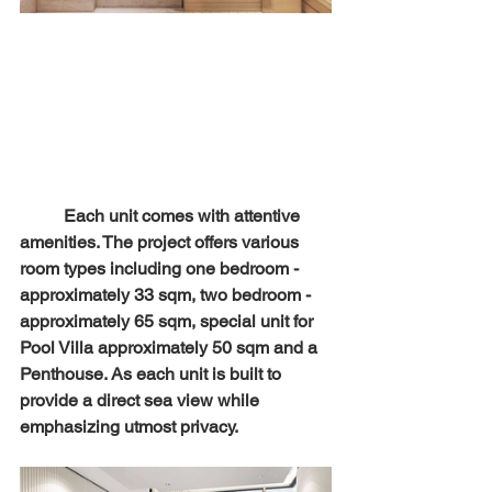
	Each unit comes with attentive 
amenities. The project offers various 
room types including one bedroom - 
approximately 33 sqm, two bedroom - 
approximately 65 sqm, special unit for 
Pool Villa approximately 50 sqm and a 
Penthouse. As each unit is built to 
provide a direct sea view while 
emphasizing utmost privacy.