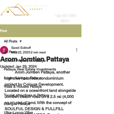
+66 84 585
1894
Post
All Posts
Sarah Eckhoff
All Posts
May 22, 2023
2 min read
Arom Jomtien Pattaya
Condo Projects In Pattaya
Updated:
Jan 29, 2024
Pattaya Real Estate Investments
	Arom Jomtien Pattaya, another 
Luxury Living in Pattaya
high-rise luxurious condominium 
project by Colours Development. 
Villas & Houses Pattaya
Located on a oceanfront land alongside 
Tourist attractions in Pattaya
Jomtien beach road on a 2.5 rai (4,000 
sq.m) plot of land. With the concept of 
Living in Pattaya
SOULFUL DESIGN & FULLFILL 
Ultra-Luxury Villas