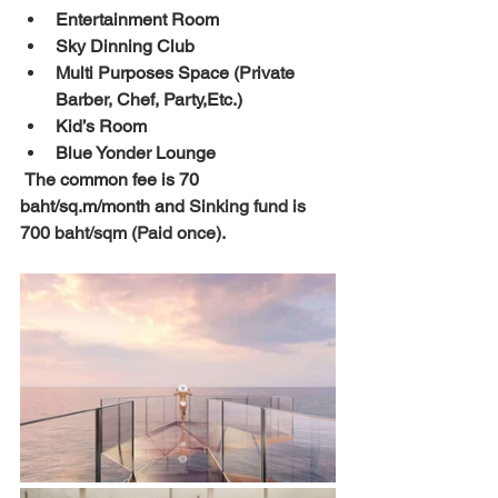
Entertainment Room
Sky Dinning Club
Multi Purposes Space (Private 
Barber, Chef, Party,Etc.)
Kid’s Room
Blue Yonder Lounge
 The common fee is 70 
baht/sq.m/month and 
Sinking fund is 
700 baht/sqm (Paid once)
. 