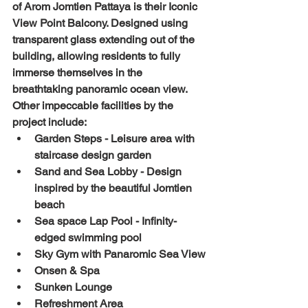
of Arom Jomtien Pattaya is their Iconic 
View Point Balcony. Designed using 
transparent glass extending out of the 
building, allowing residents to fully 
immerse themselves in the 
breathtaking panoramic ocean view. 
Other impeccable facilities by the 
project include:
Garden Steps - Leisure area with 
staircase design garden
Sand and Sea Lobby - Design 
inspired by the beautiful Jomtien 
beach
Sea space Lap Pool - Infinity-
edged swimming pool
Sky Gym with Panaromic Sea View
Onsen & Spa
Sunken Lounge
Refreshment Area