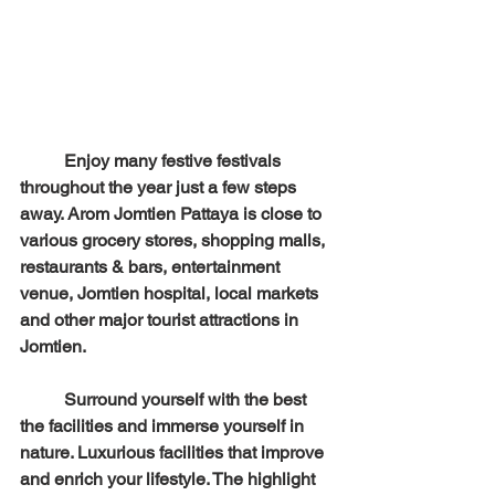
	Enjoy many festive festivals 
throughout the year just a few steps 
away. Arom Jomtien Pattaya is close to 
various grocery stores, shopping malls, 
restaurants & bars, entertainment 
venue, Jomtien hospital, local markets 
and other major tourist attractions in 
Jomtien.
	Surround yourself with the best 
the facilities and immerse yourself in 
nature. Luxurious facilities that improve 
and enrich your lifestyle. The highlight 