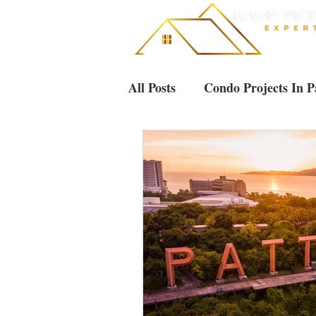
All Posts
Condo Projects In P
Villas & Houses Pattaya