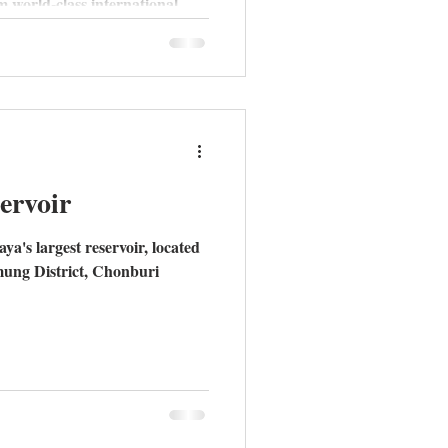
m world-class international
y to spacious pool villas in
stern Seaboard is the new gold
 why now is the time to make
ervoir
a's largest reservoir, located
mung District, Chonburi