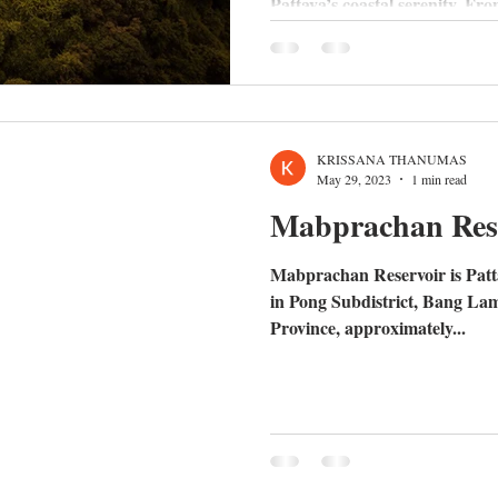
Pattaya’s coastal serenity. Fro
schools like Highgate and Rugb
Huay Yai, discover why the Ea
standard for family living and
the move.
KRISSANA THANUMAS
May 29, 2023
1 min read
Mabprachan Res
Mabprachan Reservoir is Pattay
in Pong Subdistrict, Bang La
Province, approximately...