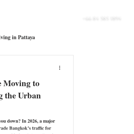
UT
BLOG
CONTACT
+66 84 585 1894
ving in Pattaya
ltra-Luxury Villas
e Moving to
g the Urban
 you down? In 2026, a major
trade Bangkok’s traffic for