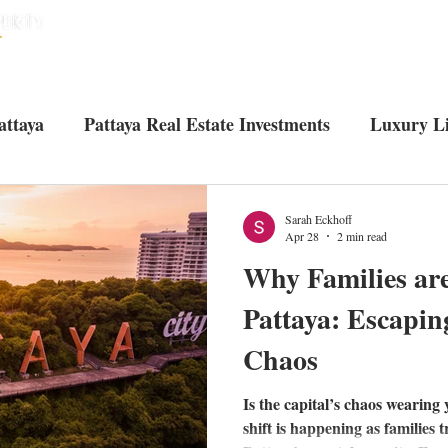
HOME
HOUSES
CONDOS
ABO
attaya
Pattaya Real Estate Investments
Luxury Li
Tourist attractions in Pattaya
Living in Pattaya
U
Sarah Eckhoff
Apr 28
2 min read
Why Families ar
Pattaya: Escapin
Chaos
Is the capital’s chaos wearing
shift is happening as families 