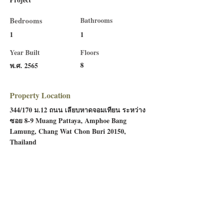
Bedrooms
Bathrooms
1
1
Year Built
Floors
8
พ.ศ. 2565
Property Location
344/170 ม.12 ถนน เลียบหาดจอมเทียน ระหว่าง
ซอย 8-9 Muang Pattaya, Amphoe Bang
Lamung, Chang Wat Chon Buri 20150,
Thailand