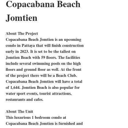
Copacabana Beach 
Jomtien
About The Project
Copacabana Beach Jomtien is an upcoming 
condo in Pattaya that will finish construction 
early in 2023. It is set to be the tallest on 
Jomtien Beach with 59 floors. The facilities 
include several swimming pools on the high 
floors and ground floor as well. At the front 
of the project there will be a Beach Club. 
Copacabana Beach Jomtien will have a total 
of 1,644. Jomtien Beach is also popular for 
water sport events, tourist attractions, 
restaurants and cafes.
About The Unit
This luxurious 1 bedroom condo at 
Copacabana Beach Jomtien is furnished and 