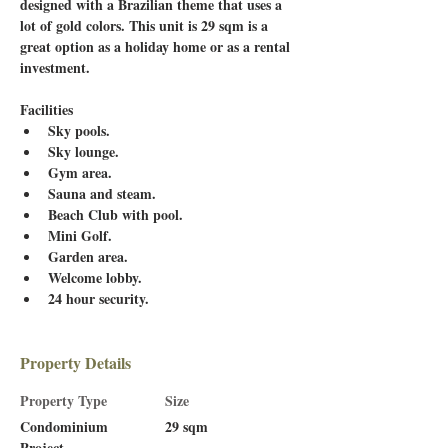
designed with a Brazilian theme that uses a 
lot of gold colors. This unit is 29 sqm is a 
great option as a holiday home or as a rental 
investment. 
Facilities
Sky pools.
Sky lounge.
Gym area.
Sauna and steam.
Beach Club with pool.
Mini Golf.
Garden area.
Welcome lobby.
24 hour security.
Property Details
Property Type
Size
Condominium
29 sqm
Project