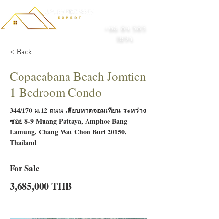
+66 84 585
1894
< Back
Copacabana Beach Jomtien
1 Bedroom Condo
344/170 ม.12 ถนน เลียบหาดจอมเทียน ระหว่าง
ซอย 8-9 Muang Pattaya, Amphoe Bang
Lamung, Chang Wat Chon Buri 20150,
Thailand
For Sale
3,685,000 THB