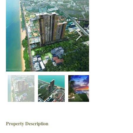
Property Description