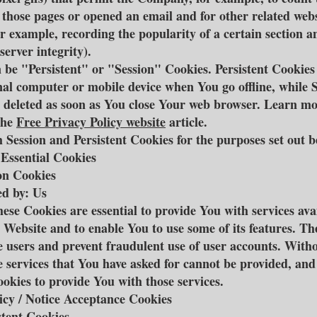
d those pages or opened an email and for other related webs
for example, recording the popularity of a certain section a
server integrity).
 be "Persistent" or "Session" Cookies. Persistent Cookie
al computer or mobile device when You go offline, while 
 deleted as soon as You close Your web browser. Learn m
the
Free Privacy Policy website
article.
 Session and Persistent Cookies for the purposes set out b
 Essential Cookies
on Cookies
d by: Us
ese Cookies are essential to provide You with services ava
 Website and to enable You to use some of its features. Th
e users and prevent fraudulent use of user accounts. Witho
e services that You have asked for cannot be provided, an
ookies to provide You with those services.
icy / Notice Acceptance Cookies
stent Cookies