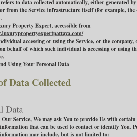
refers to data collected automatically, either generated by
or from the Service infrastructure itself (for example, the
.
uxury Property Expert, accessible from
.luxurypropertyexpertpattaya.com/
ndividual accessing or using the Service, or the company, 
 on behalf of which such individual is accessing or using th
e.
and Using Your Personal Data
of Data Collected
l Data
 Our Service, We may ask You to provide Us with certain 
 information that can be used to contact or identify You. P
 information may include, but is not limited to: