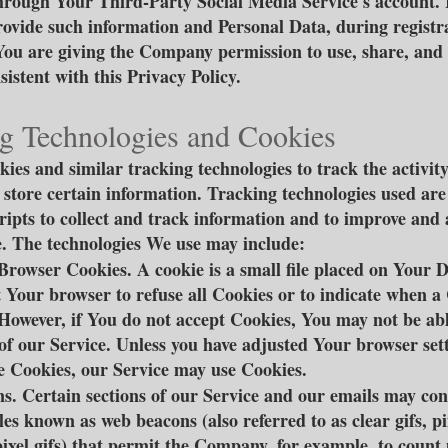
ough Your Third-Party Social Media Service's account. 
rovide such information and Personal Data, during registr
You are giving the Company permission to use, share, and s
istent with this Privacy Policy.
g Technologies and Cookies
ies and similar tracking technologies to track the activit
 store certain information. Tracking technologies used are
cripts to collect and track information and to improve and
. The technologies We use may include:
Browser Cookies. A cookie is a small file placed on Your D
t Your browser to refuse all Cookies or to indicate when a 
 However, if You do not accept Cookies, You may not be abl
of our Service. Unless you have adjusted Your browser sett
use Cookies, our Service may use Cookies.
. Certain sections of our Service and our emails may con
iles known as web beacons (also referred to as clear gifs, pi
pixel gifs) that permit the Company, for example, to count