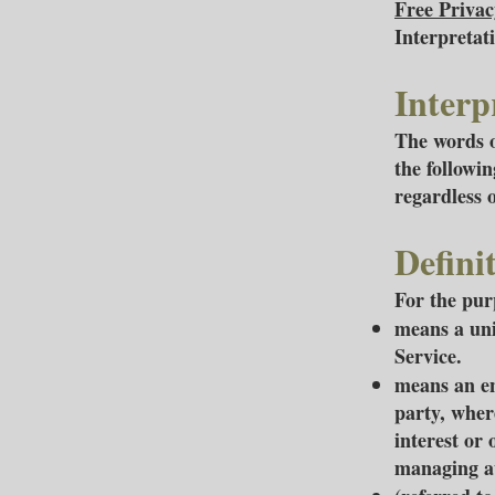
Free Privac
Interpretat
Interp
The words o
the followi
regardless 
Defini
For the purp
means a uni
Service.
means an en
party, wher
interest or 
managing au