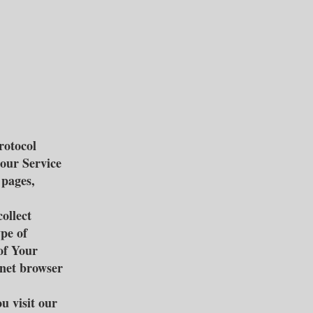
rotocol
 our Service
 pages,
ollect
ype of
of Your
rnet browser
u visit our