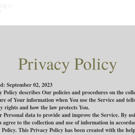
หน้าแรก
บ้านพัทยา
คอนโดพัทยา
Privacy Policy
ed: September 02, 2023
y Policy describes Our policies and procedures on the colle
ure of Your information when You use the Service and tell
y rights and how the law protects You.
 Personal data to provide and improve the Service. By us
u agree to the collection and use of information in accord
 Policy. This Privacy Policy has been created with the help