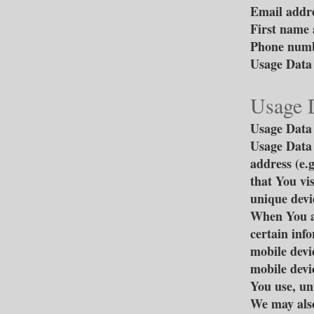
Email addr
First name 
Phone num
Usage Data
Usage 
Usage Data 
Usage Data 
address (e.
that You vis
unique devic
When You ac
certain info
mobile devi
mobile devi
You use, un
We may also