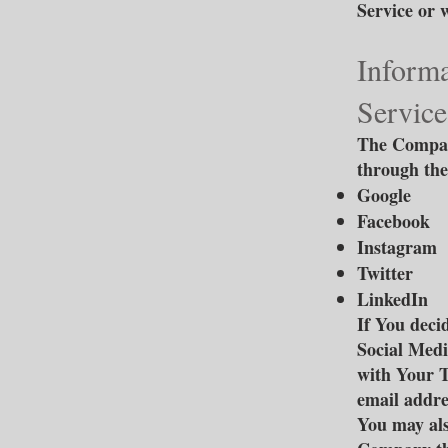
Service or 
Informa
Service
The Company
through the
Google
Facebook
Instagram
Twitter
LinkedIn
If You deci
Social Medi
with Your T
email addres
You may als