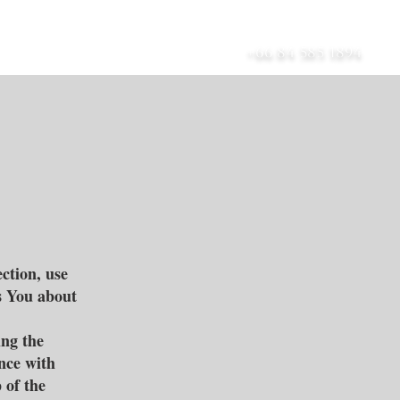
เกี่ยวกับ
บล็อก
ติดต่อ
+66 84 585 1894
ction, use
s You about
ing the
ance with
 of the