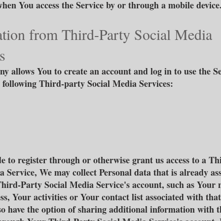
when You access the Service by or through a mobile device
tion from Third-Party Social Media
s
 allows You to create an account and log in to use the S
 following Third-party Social Media Services:
de to register through or otherwise grant us access to a Th
a Service, We may collect Personal data that is already as
hird-Party Social Media Service's account, such as Your
s, Your activities or Your contact list associated with tha
o have the option of sharing additional information with t