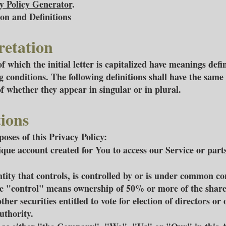
y Policy Generator
.
ion and Definitions
retation
f which the initial letter is capitalized have meanings def
ng conditions. The following definitions shall have the sam
of whether they appear in singular or in plural.
tions
oses of this Privacy Policy:
que account created for You to access our Service or part
tity that controls, is controlled by or is under common co
e "control" means ownership of 50% or more of the share
other securities entitled to vote for election of directors or
thority.