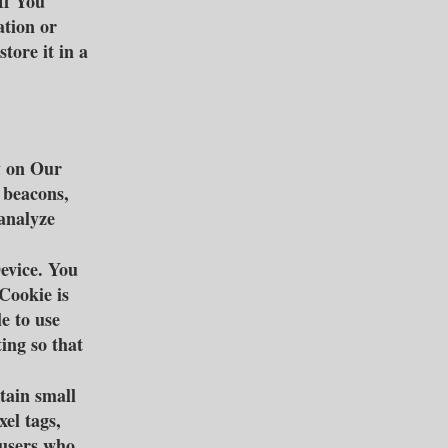
If You
ation or
tore it in a
y on Our
 beacons,
 analyze
evice. You
Cookie is
e to use
ing so that
tain small
xel tags,
 users who