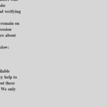
ite
nd verifying
s remain on
Session
ore about
elow:
ilable
ey help to
ut these
d We only