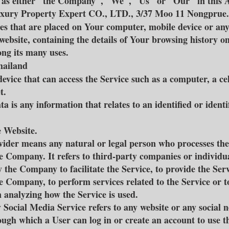
o as either "the Company", "We", "Us" or "Our" in this
Luxury Property Expert CO., LTD., 3/37 Moo 11 Nongprue.
iles that are placed on Your computer, mobile device or an
 website, containing the details of Your browsing history o
ng its many uses.
Thailand
evice that can access the Service such as a computer, a ce
t.
a is any information that relates to an identified or identi
e Website.
vider means any natural or legal person who processes the
he Company. It refers to third-party companies or individu
 the Company to facilitate the Service, to provide the Ser
e Company, to perform services related to the Service or to
analyzing how the Service is used.
 Social Media Service refers to any website or any social 
ough which a User can log in or create an account to use t