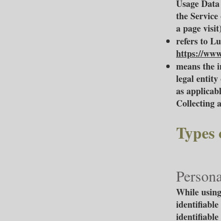
Usage Data 
the Service 
a page visit)
refers to L
https://www
means the i
legal entity
as applicabl
Collecting 
Types 
Persona
While using
identifiable
identifiable