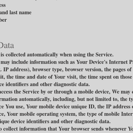
ess
and last name
ber
Data
is collected automatically when using the Service.
may include information such as Your Device's Internet P
g. IP address), browser type, browser version, the pages of
it, the time and date of Your visit, the time spent on those
e identifiers and other diagnostic data.
cess the Service by or through a mobile device, We may c
rmation automatically, including, but not limited to, the t
ce You use, Your mobile device unique ID, the IP address 
ce, Your mobile operating system, the type of mobile Inte
ique device identifiers and other diagnostic data.
 collect information that Your browser sends whenever Yo