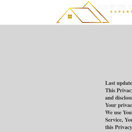
Last updat
This Privac
and disclos
Your privac
We use Your
Service, Yo
this Privacy