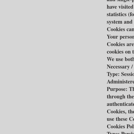
have visite
statistics (
system and 
Cookies can
Your person
Cookies are
cookies on 
We use both
Necessary /
Type: Sessi
Administere
Purpose: Th
through the
authenticat
Cookies, th
use these C
Cookies Pol
Type: Persi