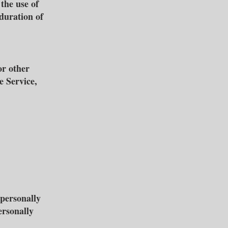
 the use of
 duration of
or other
e Service,
personally
ersonally