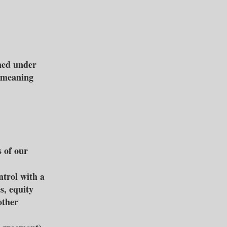
ined under
e meaning
s of our
ntrol with a
s, equity
 other