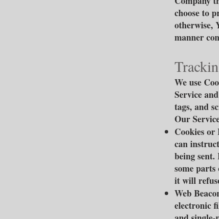
Company thr
choose to p
otherwise, 
manner cons
Trackin
We use Cook
Service and
tags, and s
Our Service
Cookies or 
can instruc
being sent.
some parts 
it will ref
Web Beacons
electronic f
and single-