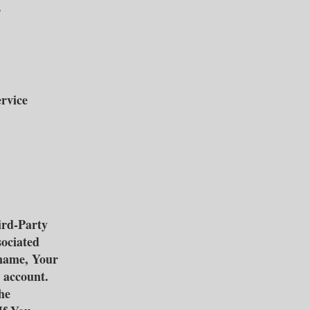
.
ervice
ird-Party
sociated
 name, Your
t account.
he