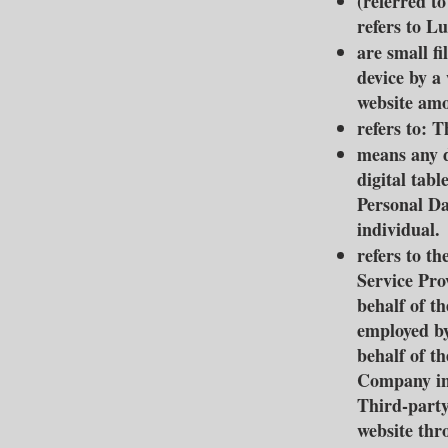
(referred t
refers to 
are small f
device by a
website amo
refers to: 
means any d
digital table
Personal Dat
individual.
refers to th
Service Pro
behalf of t
employed by
behalf of th
Company in 
Third-party
website thr