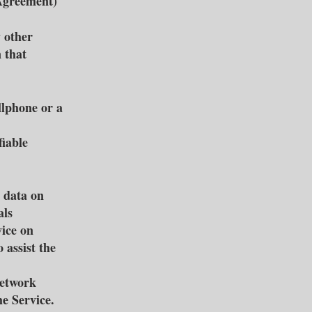
 Agreement)
y other
n that
llphone or a
fiable
 data on
als
vice on
 assist the
network
he Service.