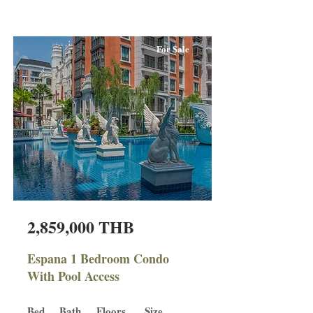
For Sale
2,859,000 THB
Espana 1 Bedroom Condo
With Pool Access
Bed
Bath
Floors
Size