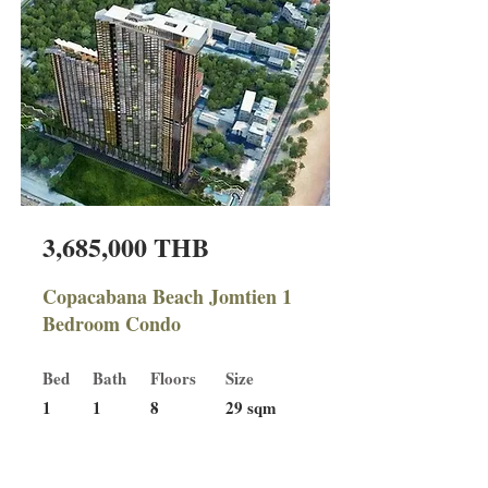
3,685,000 THB
Copacabana Beach Jomtien 1
Bedroom Condo
Bed
Bath
Floors
Size
1
1
8
29 sqm