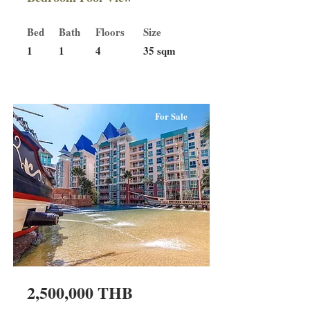
Bed
Bath
Floors
Size
1
1
4
35 sqm
For Sale
2,500,000 THB