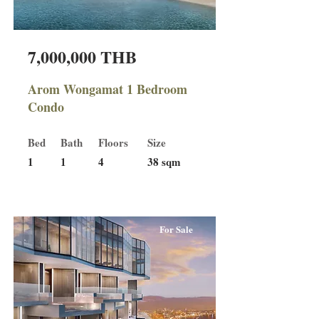
7,000,000 THB
Arom Wongamat 1 Bedroom
Condo
Bed
Bath
Floors
Size
1
1
4
38 sqm
For Sale