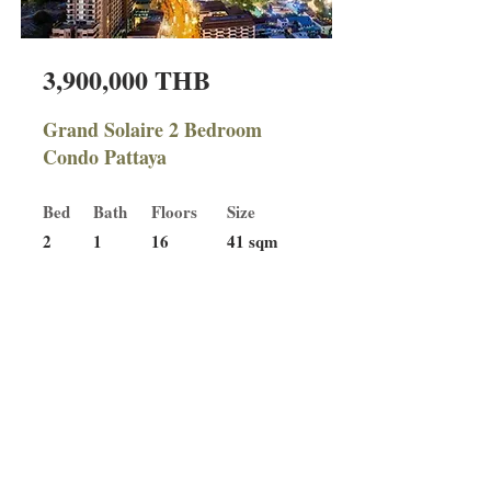
3,900,000 THB
Grand Solaire 2 Bedroom
Condo Pattaya
Bed
Bath
Floors
Size
2
1
16
41 sqm
For Sale