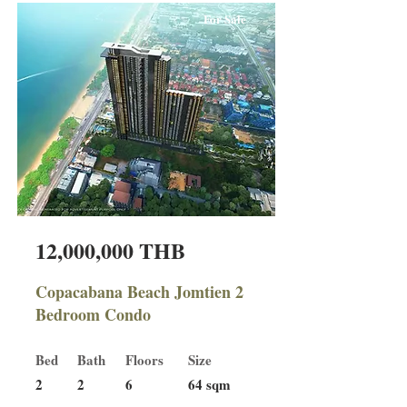
For Sale
12,000,000 THB
Copacabana Beach Jomtien 2
Bedroom Condo
Bed
Bath
Floors
Size
2
2
6
64 sqm