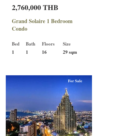
2,760,000 THB
Grand Solaire 1 Bedroom
Condo
Bed
Bath
Floors
Size
1
1
16
29 sqm
For Sale