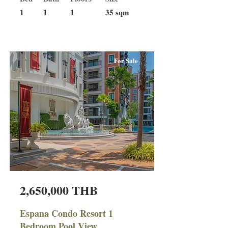
1
1
1
35 sqm
For Sale
2,650,000 THB
Espana Condo Resort 1
Bedroom Pool View