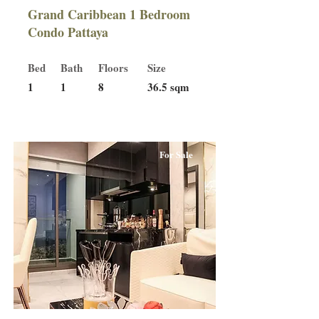
Grand Caribbean 1 Bedroom
Condo Pattaya
Bed
Bath
Floors
Size
1
1
8
36.5 sqm
For Sale