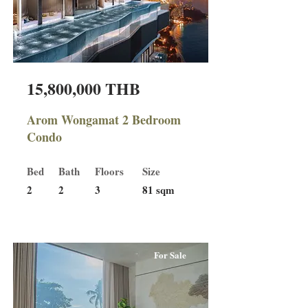
15,800,000 THB
Arom Wongamat 2 Bedroom
Condo
Bed
Bath
Floors
Size
2
2
3
81 sqm
For Sale