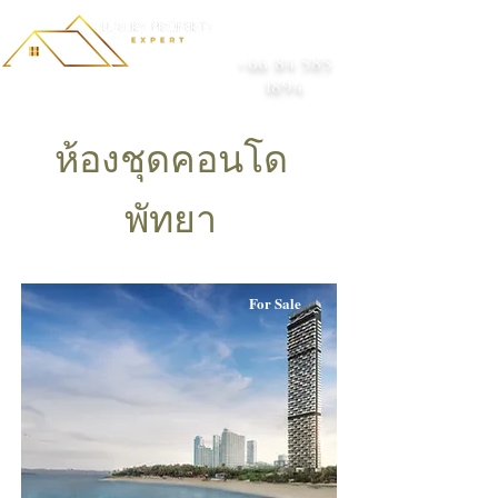
+66 84 585
1894
ห้องชุดคอนโด
พัทยา
For Sale