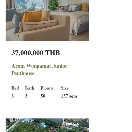
37,000,000 THB
Arom Wongamat Junior
Penthouse
Bed
Bath
Floors
Size
3
3
50
137 sqm
For Sale