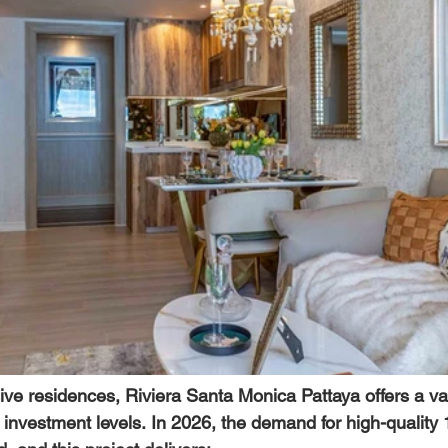
ive residences, 
Riviera Santa Monica Pattaya
 offers a va
nt investment levels. In 2026, the demand for high-qualit