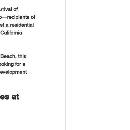
rival of 
p—recipients of 
t a residential 
California 
ooking for a 
 development 
es at 