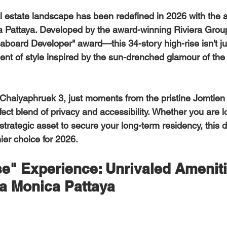
l estate landscape has been redefined in 2026 with the ar
a Pattaya
. Developed by the award-winning Riviera Grou
board Developer" award—this 34-story high-rise isn't jus
ement of style inspired by the sun-drenched glamour of the 
rfect blend of privacy and accessibility. Whether you are l
 strategic asset to secure your long-term residency, this
ier choice for 2026. 
e" Experience: Unrivaled Ameniti
ta Monica Pattaya