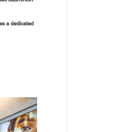
des a dedicated 