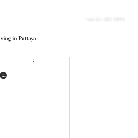
UT
BLOG
CONTACT
+66 84 585 1894
ving in Pattaya
ltra-Luxury Villas
he