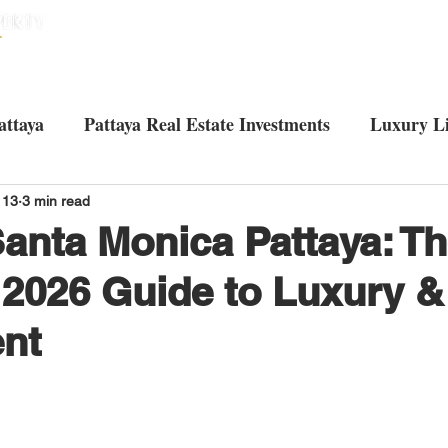
HOME
HOUSES
CONDOS
ABO
attaya
Pattaya Real Estate Investments
Luxury Li
Tourist attractions in Pattaya
Living in Pattaya
U
 13
3 min read
Santa Monica Pattaya: T
 2026 Guide to Luxury &
nt