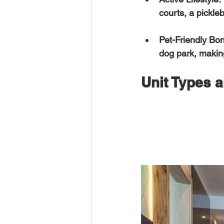
courts, a pickleb
Pet-Friendly Bo
dog park, making
Unit Types a