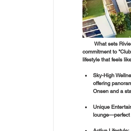
	What sets 
Rivi
commitment to "Club
lifestyle that feels l
Sky-High Wellnes
offering panoram
Onsen and a stat
Unique Entertai
lounge—perfect f
Active Lifestyle: