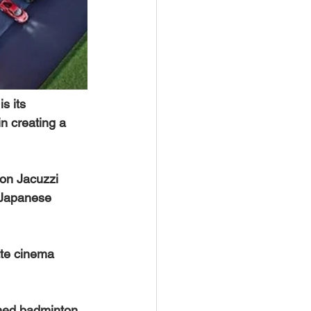
s its 
n creating a 
son Jacuzzi 
 Japanese 
ate cinema 
ioned badminton 