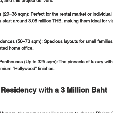
, and this project delivers:  
s (29–38 sqm):
 Perfect for the rental market or individual 
s start around 
3.08 million THB
, making them ideal for vi
dences (50–73 sqm):
 Spacious layouts for small families
ted home office.  
Penthouses (Up to 325 sqm):
 The pinnacle of luxury with
emium "Hollywood" finishes.
Residency with a 3 Million Baht 