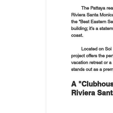
	The Pattaya rea
Riviera Santa Monic
the "Best Eastern Sea
building; it’s a stat
coast.  
	Located on Soi Chaiyaphruek 3, just moments from the pristine Jomtien Beach, this 
project offers the pe
vacation retreat or a
stands out as a prem
A "Clubhous
Riviera San