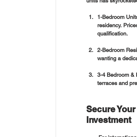
units has skyrocketed
1-Bedroom Unit
residency. Price
qualification.  
2-Bedroom Resi
wanting a dedica
3-4 Bedroom & 
terraces and pr
Secure Your 
Investment