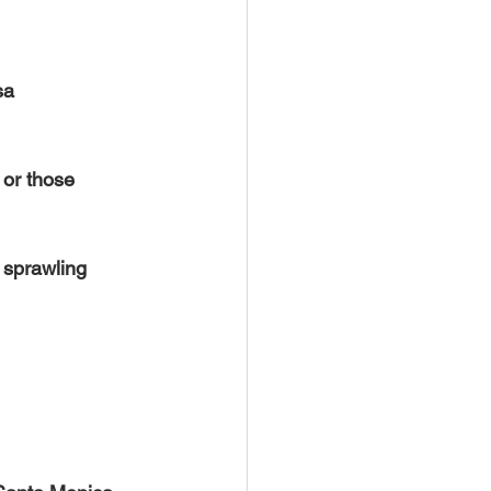
sa 
 or those 
 sprawling 