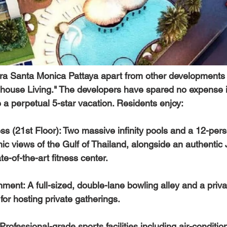
era Santa Monica Pattaya
 apart from other developments i
house Living." The developers have spared no expense i
ike a perpetual 5-star vacation. Residents enjoy:
s (21st Floor):
 Two massive infinity pools and a 12-per
ic views of the Gulf of Thailand, alongside an authentic
e-of-the-art fitness center.  
nment:
 A full-sized, double-lane bowling alley and a priv
or hosting private gatherings.  
 Professional-grade sports facilities including air-condit