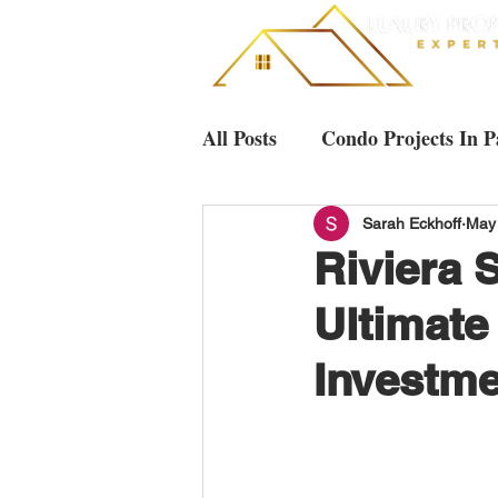
All Posts
Condo Projects In P
Villas & Houses Pattaya
Sarah Eckhoff
May
Riviera 
Ultimate
Luxury Condos in Pattaya
Investme