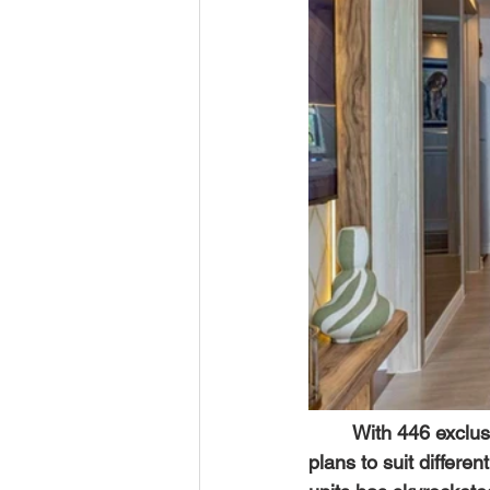
	With 446 exclus
plans to suit differe