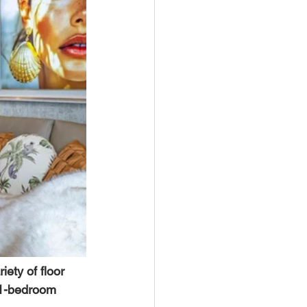
riety of floor 
y 1-bedroom 