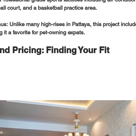
all court, and a basketball practice area.  
nus:
 Unlike many high-rises in Pattaya, this project inclu
 it a favorite for pet-owning expats. 
nd Pricing: Finding Your Fit