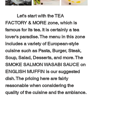
Let's start with the TEA 
FACTORY & MORE zone, which is 
famous for its tea. It is certainly a tea 
lover's paradise. The menu in this zone 
includes a variety of European-style 
cuisine such as Pasta, Burger, Steak, 
Soup, Salad, Desserts, and more. The 
SMOKE SALMON WASABI SAUCE on 
ENGLISH MUFFIN is our suggested 
dish. The pricing here are fairly 
reasonable when considering the 
quality of the cuisine and the ambiance.