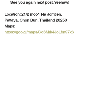
See you again next post. Yeehaw!
Location: 21/2 moo1 Na Jomtien, 
Pattaya, Chon Buri, Thailand 20250
Maps: 
https://goo.gl/maps/Cq6Mrk4JoLfrn97x6
To view more luxurious pool villas and 
houses for sale in Pattaya City, please 
visit our separate site: 
https://www.luxurypoolvillaspattaya.com
/
Luxury Property Expert
Pattaya
Travel Pattaya
A'La Campagne Pattaya
Restaurant Pattaya
Places to go Pattaya
Tea Factory
Tourist attractions in Pattaya