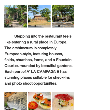
	Stepping into the restaurant feels 
like entering a rural place in Europe. 
The architecture is completely 
European-style, featuring houses, 
fields, churches, farms, and a Fountain 
Court surrounded by beautiful gardens. 
Each part of A' LA CAMPAGNE has 
stunning places suitable for check-ins 
and photo shoot opportunities.