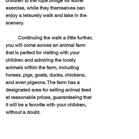
children to the rope bridge for some 
exercise, while they themselves can 
enjoy a leisurely walk and take in the 
scenery.
	Continuing the walk a little further, 
you will come across an animal farm 
that is perfect for visiting with your 
children and admiring the lovely 
animals within the farm, including 
horses, pigs, goats, ducks, chickens, 
and even pigeons. The farm has a 
designated area for selling animal feed 
at reasonable prices, guaranteeing that 
it will be a favorite with your children, 
without a doubt.