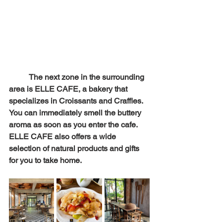
The next zone in the surrounding 
area is ELLE CAFE, a bakery that 
specializes in Croissants and Craffles. 
You can immediately smell the buttery 
aroma as soon as you enter the cafe. 
ELLE CAFE also offers a wide 
selection of natural products and gifts 
for you to take home.