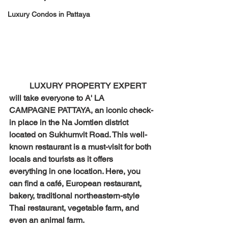
Luxury Condos in Pattaya
LUXURY PROPERTY EXPERT 
will take everyone to A' LA 
CAMPAGNE PATTAYA, an iconic check-
in place in the Na Jomtien district 
located on Sukhumvit Road. This well-
known restaurant is a must-visit for both 
locals and tourists as it offers 
everything in one location. Here, you 
can find a café, European restaurant, 
bakery, traditional northeastern-style 
Thai restaurant, vegetable farm, and 
even an animal farm.