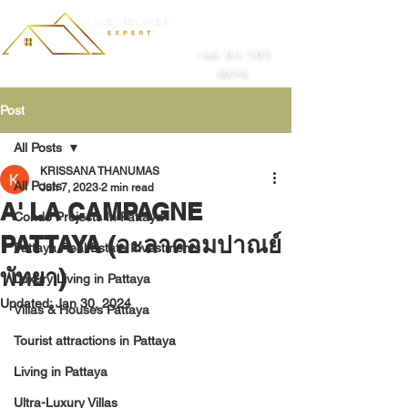
+66 84 585
1894
Post
All Posts
KRISSANA THANUMAS
All Posts
Jun 7, 2023
2 min read
A' LA CAMPAGNE
Condo Projects In Pattaya
PATTAYA (อะลาคอมปาณย์
Pattaya Real Estate Investments
พัทยา)
Luxury Living in Pattaya
Updated:
Jan 30, 2024
Villas & Houses Pattaya
Tourist attractions in Pattaya
Living in Pattaya
Ultra-Luxury Villas