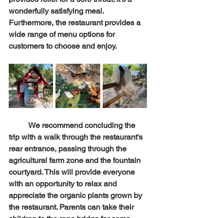
wonderfully satisfying meal. 
Furthermore, the restaurant provides a 
wide range of menu options for 
customers to choose and enjoy.
	We recommend concluding the 
trip with a walk through the restaurant's 
rear entrance, passing through the 
agricultural farm zone and the fountain 
courtyard. This will provide everyone 
with an opportunity to relax and 
appreciate the organic plants grown by 
the restaurant. Parents can take their 