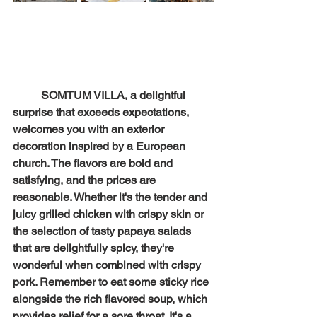
SOMTUM VILLA, a delightful 
surprise that exceeds expectations, 
welcomes you with an exterior 
decoration inspired by a European 
church. The flavors are bold and 
satisfying, and the prices are 
reasonable. Whether it's the tender and 
juicy grilled chicken with crispy skin or 
the selection of tasty papaya salads 
that are delightfully spicy, they're 
wonderful when combined with crispy 
pork. Remember to eat some sticky rice 
alongside the rich flavored soup, which 
provides relief for a sore throat. It's a 