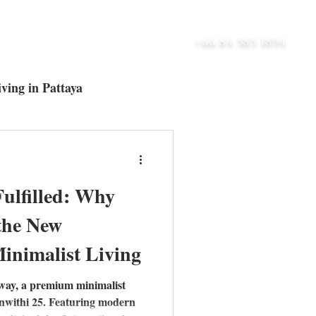
UT
BLOG
CONTACT
+66 84 585 1894
ving in Pattaya
ltra-Luxury Villas
Fulfilled: Why
 the New
inimalist Living
way, a premium minimalist
nwithi 25. Featuring modern