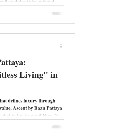
ooltripakdee International
"Moon Bar" rooftops and
eview of the Piet, Pablo, and
attaya:
tless Living" in
that defines luxury through
 value, Ascent by Baan Pattaya
cated in the tranquil Huay Yai
ves away from the city's high-
-style" sanctuary designed for