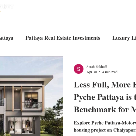
HOME
HOUSES
CONDOS
ABO
attaya
Pattaya Real Estate Investments
Luxury Li
Tourist attractions in Pattaya
Living in Pattaya
U
Sarah Eckhoff
Apr 30
4 min read
Less Full, More 
Pyche Pattaya is
Benchmark for M
Explore Pyche Pattaya-Motor
housing project on Chaiyapor