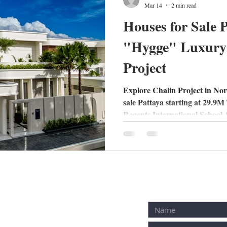
Mar 14
2 min read
Houses for Sale 
"Hygge" Luxury 
Project
Explore Chalin Project in Nor
sale Pattaya starting at 29.9
Regents International School &
with Nordic design today!
receive free inquiry!
Fill out contac