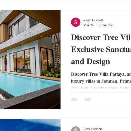
those who value peace and hig
Sarah Eckhoff
Mar 24
2 min read
Discover Tree Vil
Exclusive Sanctu
and Design
Discover Tree Villa Pattaya, an
luxury villas in Jomtien. Prim
elevators. Starting from 20.8
Peter Nielsen