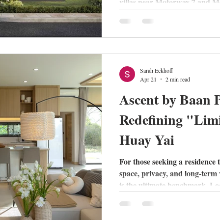
villas near Motorway 7 and M
School, Pyche offers unique 
private living. Read our full r
Pollock models.
Sarah Eckhoff
Apr 21
2 min read
Ascent by Baan P
Redefining "Limi
Huay Yai
For those seeking a residence 
space, privacy, and long-term
is the ultimate benchmark. Lo
area, this exclusive project mo
rise hustle, offering a "resort