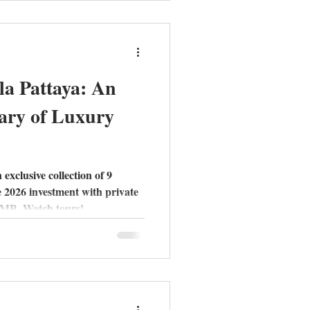
h-quality construction.
la Pattaya: An
ary of Luxury
 exclusive collection of 9
e 2026 investment with private
6 MB. Watch tours!