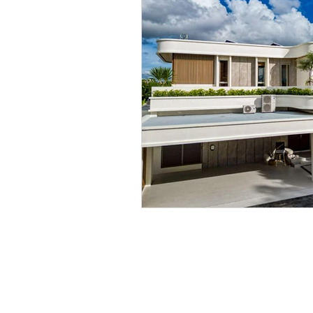
Contact us any time to 
Tel. English: +66 84 585 1894
Email:
lpepattaya@gmail.com