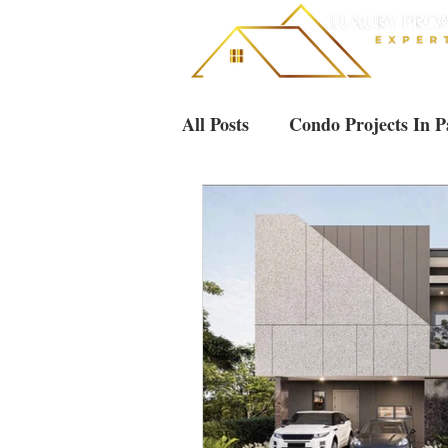
All Posts
Condo Projects In P
Villas & Houses Pattaya
Luxury Condos in Pattaya