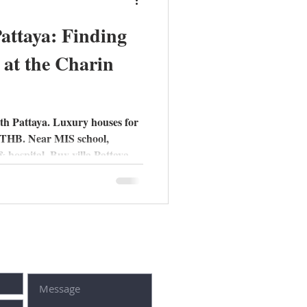
Pattaya: Finding
at the Charin
th Pattaya. Luxury houses for
M THB. Near MIS school,
 hospital. Buy villa Pattaya
t form: