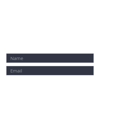
Contact us any time to
receive free inquiry!
Tel. English:
+66 84 585 1894
Email:
lpepattaya@gmail.com
Fill out contact form:
SUBMIT