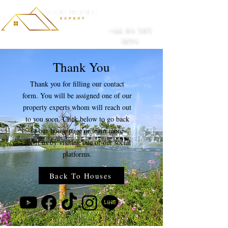
+66 84 585
1894
Thank You
Thank you for filling our contact
form. You will be assigned one of our
property experts whom will reach out
to you soon. Click below to go back
to our house page or learn more
about us by visiting one of our social
platforms.
Back To Houses