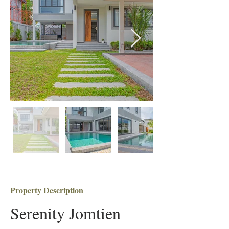
Property Description
Serenity Jomtien 