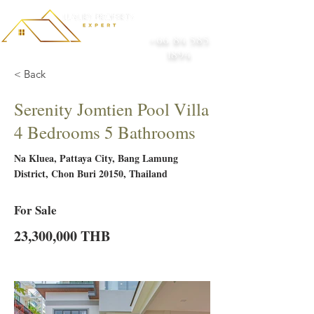
+66 84 585
1894
< Back
Serenity Jomtien Pool Villa
4 Bedrooms 5 Bathrooms
Na Kluea, Pattaya City, Bang Lamung
District, Chon Buri 20150, Thailand
For Sale
23,300,000 THB