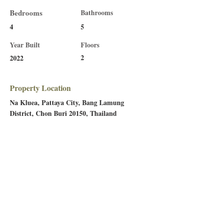
Bedrooms
Bathrooms
4
5
Year Built
Floors
2
2022
Property Location
Na Kluea, Pattaya City, Bang Lamung
District, Chon Buri 20150, Thailand