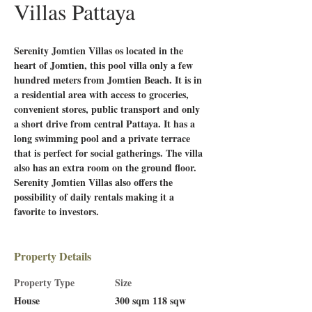
Villas Pattaya
Serenity Jomtien Villas os located in the 
heart of Jomtien, this pool villa only a few 
hundred meters from Jomtien Beach. It is in 
a residential area with access to groceries, 
convenient stores, public transport and only 
a short drive from central Pattaya. It has a 
long swimming pool and a private terrace 
that is perfect for social gatherings. The villa 
also has an extra room on the ground floor. 
Serenity Jomtien Villas also offers the 
possibility of daily rentals making it a 
favorite to investors. 
Property Details
Property Type
Size
House
300 sqm 118 sqw