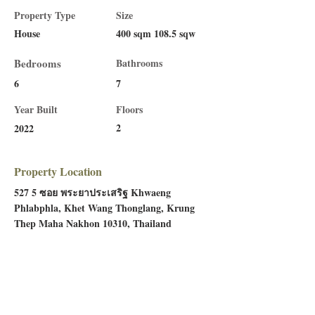
Property Type
Size
House
400 sqm 108.5 sqw
Bedrooms
Bathrooms
6
7
Year Built
Floors
2
2022
Property Location
527 5 ซอย พระยาประเสริฐ Khwaeng
Phlabphla, Khet Wang Thonglang, Krung
Thep Maha Nakhon 10310, Thailand