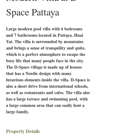
Space Pattaya
Large modern pool villa with 6 bedrooms 
and 7 bathrooms located in Pattaya, Huai 
Yai. The villa is surrounded by mountains 
and brings a sense of tranquility and quite, 
which is a perfect atmosphere to escape the 
busy life that many people face in the city. 
The D-Space village is made up of houses 
that has a Nordic design with many 
luxurious elements inside the villa. D-Space is 
also a short drive from international schools, 
as well as restaurants and cafes. The villa also 
has a large terrace and swimming pool, with 
a large common area that can easily host a 
large family.
Property Details