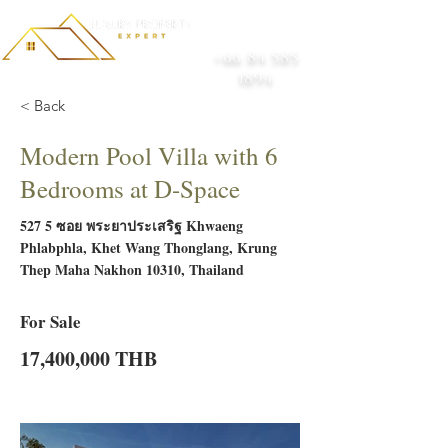
+66 84 585
1894
< Back
Modern Pool Villa with 6
Bedrooms at D-Space
527 5 ซอย พระยาประเสริฐ Khwaeng
Phlabphla, Khet Wang Thonglang, Krung
Thep Maha Nakhon 10310, Thailand
For Sale
17,400,000 THB