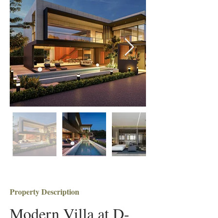
Property Description
Modern Villa at D-