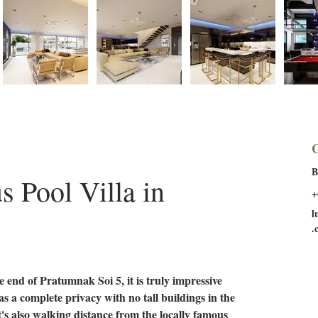
C
B
 Pool Villa in 
+
l
.
he end of Pratumnak Soi 5, it is truly impressive 
has a complete privacy with no tall buildings in the 
t's also walking distance from the locally famous 