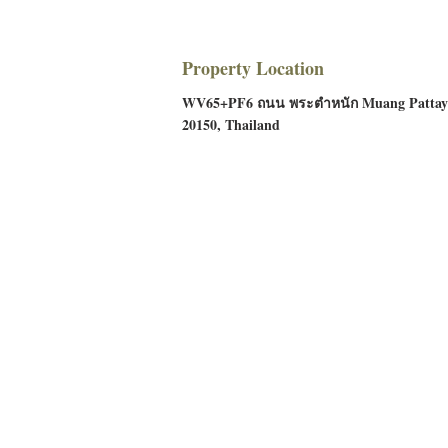
Property Location
WV65+PF6 ถนน พระตำหนัก Muang Pattaya
20150, Thailand