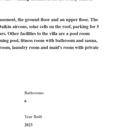
basement, the ground floor and an upper floor. The 
aikin aircons, solar cells on the roof, parking for 5 
rs. Other facilities to the villa are a pool room 
ming pool, fitness room with bathroom and sauna, 
e room, laundry room and maid's room with private 
Bathrooms
6
Year Built
2023