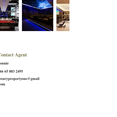
ontact Agent
onnie
66 65 883 2495
uxurypropertyone@gmail
com