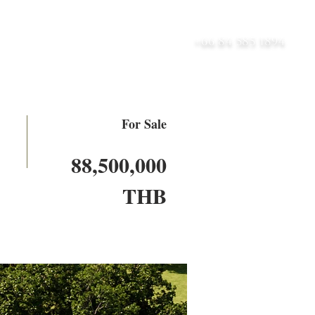
UT
BLOG
CONTACT
+66 84 585 1894
For Sale
88,500,000
THB