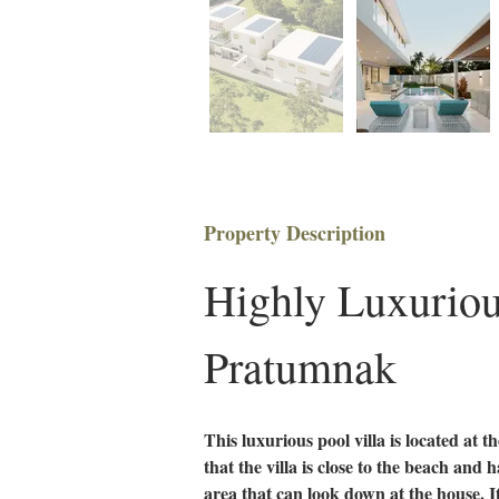
Property Description
Highly Luxurious
Pratumnak
This luxurious pool villa is located at t
that the villa is close to the beach and 
area that can look down at the house. I