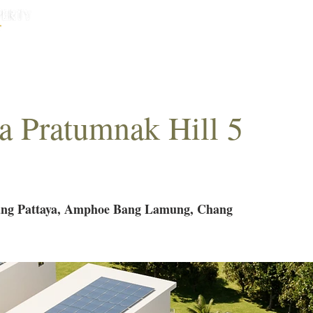
HOME
HOUSES
CONDOS
ABO
la Pratumnak Hill 5
g Pattaya, Amphoe Bang Lamung, Chang