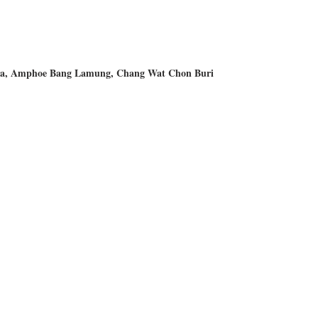
, Amphoe Bang Lamung, Chang Wat Chon Buri