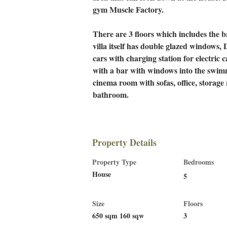
gym Muscle Factory. 
There are 3 floors which includes the 
villa itself has double glazed windows, D
cars with charging station for electric ca
with a bar with windows into the swim
cinema room with sofas, office, storag
bathroom.
Property Details
Property Type
Bedrooms
House
5
Size
Floors
650 sqm 160 sqw
3