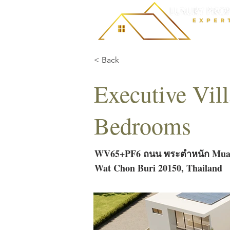
< Back
Executive Vil
Bedrooms
WV65+PF6 ถนน พระตำหนัก Muan
Wat Chon Buri 20150, Thailand