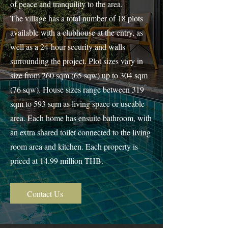
of peace and tranquility to the area.
The village has a total number of 18 plots
available with a clubhouse at the entry, as
well as a 24-hour security and walls
surrounding the project. Plot sizes vary in
size from 260 sqm (65 sqw) up to 304 sqm
(76 sqw). House sizes range between 319
sqm to 593 sqm as living space or useable
area. Each home has ensuite bathroom, with
an extra shared toilet connected to the living
room area and kitchen. Each property is
priced at 14.99 million THB.
Contact Us