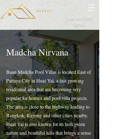
+66 84 585
1894
Madcha Nirvana
Baan Madcha Pool Villas is located East of
Pattaya City in Huai Yai, a fast growing
residential area that are becoming very
popular for houses and pool villa projects.
The area is close to the highway leading to
Bangkok, Rayong and other cities nearby.
Huai Yai is also known for its lush green
nature and beautiful hills that brings a sense