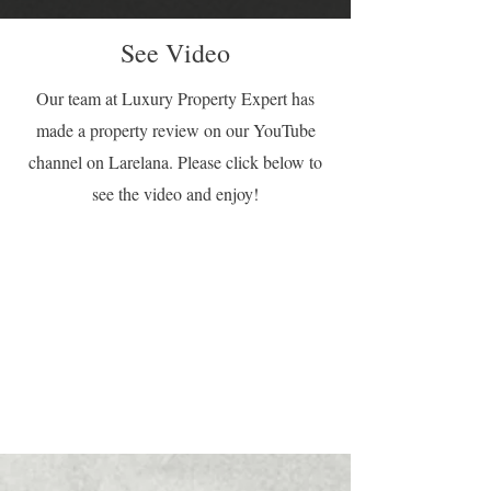
See Video
Our team at Luxury Property Expert has
made a property review on our YouTube
channel on Larelana. Please click below to
see the video and enjoy!