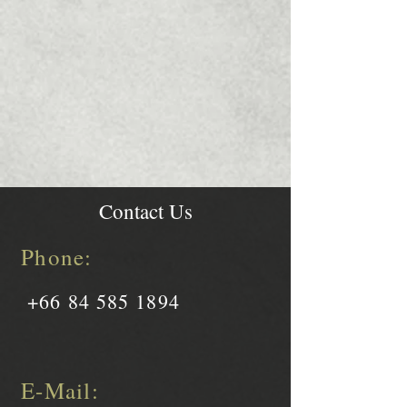
Contact Us
Phone:
+66 84 585 1894
E-Mail: