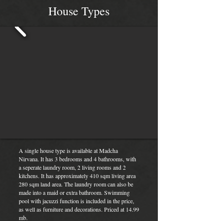
House Types
A single house type is available at Madcha
Nirvana. It has 3 bedrooms and 4 bathrooms, with
a seperate laundry room, 2 living rooms and 2
kitchens. It has approximately 410 sqm living area
280 sqm land area. The laundry room can also be
made into a maid or extra bathroom. Swimming
pool with jacuzzi function is included in the price,
as well as furniture and decorations. Priced at 14.99
mb.