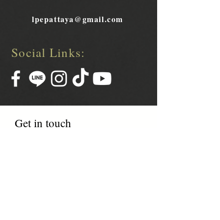
lpepattaya@gmail.com
Social Links:
Get in touch
Name
Phone