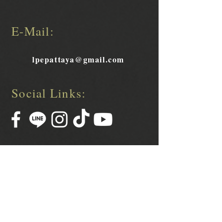
E-Mail:
lpepattaya@gmail.com
Social Links: