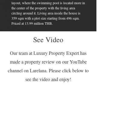
layout, where the swimming pool is located more in
the center of the property with the living area
circling around it. Living area inside the house is
359 sqm with a plot size starting from 496 sqm.
Priced at 13.99 million THB.
See Video
Our team at Luxury Property Expert has
made a property review on our YouTube
channel on Larelana. Please click below to
see the video and enjoy!