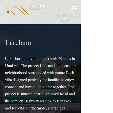
+66 84 585
1894
Larelana
Luxurious pool villa project with 29 units in
Huai yai. The project is located at a peaceful
neighborhood surrounded with nature Each
villa designed perfectly for families to enjoy,
connect and have quality time together. The
project is situated near Sukhumvit Road and
the Jomtien Highway leading to Bangkok
and Rayong. Furthermore, a large gas