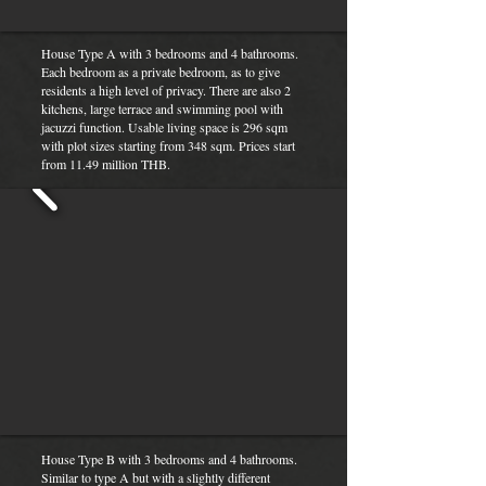
House Type A with 3 bedrooms and 4 bathrooms.
Each bedroom as a private bedroom, as to give
residents a high level of privacy. There are also 2
kitchens, large terrace and swimming pool with
jacuzzi function. Usable living space is 296 sqm
with plot sizes starting from 348 sqm. Prices start
from 11.49 million THB.
House Type B with 3 bedrooms and 4 bathrooms.
Similar to type A but with a slightly different