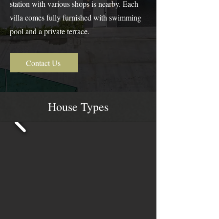
station with various shops is nearby. Each
villa comes fully furnished with swimming
pool and a private terrace.
Contact Us
House Types