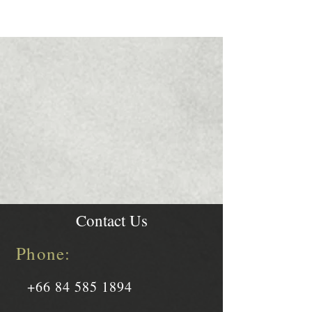
Contact Us
Phone:
+66 84 585 1894