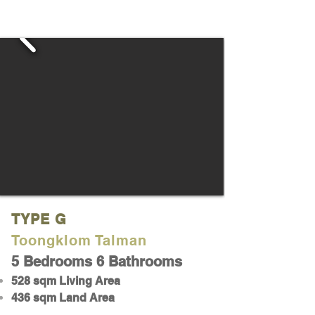
TYPE G
Toongklom Talman
5 Bedrooms 6 Bathrooms
528 sqm Living Area
436 sqm Land Area