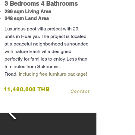
3 Bedrooms 4 Bathrooms
296 sqm Living Area
348 sqm Land Area
Luxurious pool villa project with 29
units in Huai yai. The project is located
at a peaceful neighborhood surrounded
with nature Each villa designed
perfectly for families to enjoy. Less than
5 minutes from Sukhumvit
Road.
Including free furniture package!
11,490,000 THB
Contact