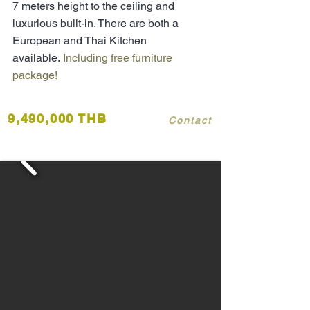
7 meters height to the ceiling and
luxurious built-in. There are both a
European and Thai Kitchen
available.
Including free furniture
package!
9,490,000 THB
Contact