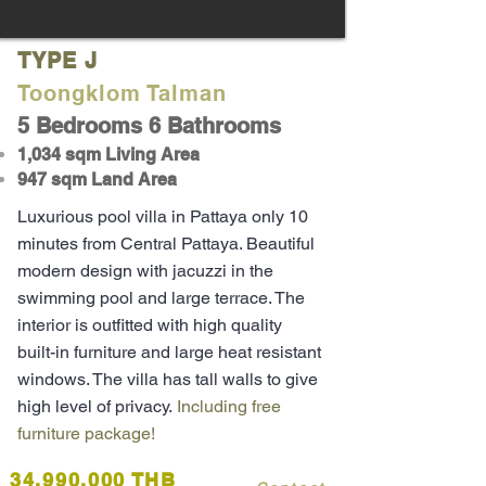
TYPE J
Toongklom Talman
5 Bedrooms 6 Bathrooms
1,03
4
sqm Living Area
947 sqm Land Area
Luxurious pool villa in Pattaya only 10
minutes from Central Pattaya. Beautiful
modern design with jacuzzi in the
swimming pool and large terrace. The
interior is outfitted with high quality
built-in furniture and large heat resistant
windows. The villa has tall walls to give
high level of privacy.
Including free
furniture package!
34,990,000 THB