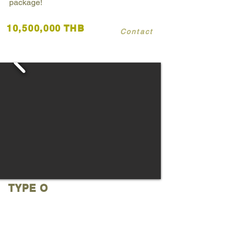
package!
10,500,000 THB
Contact
TYPE O
Huai Yai
3 Bedrooms 3 Bathrooms