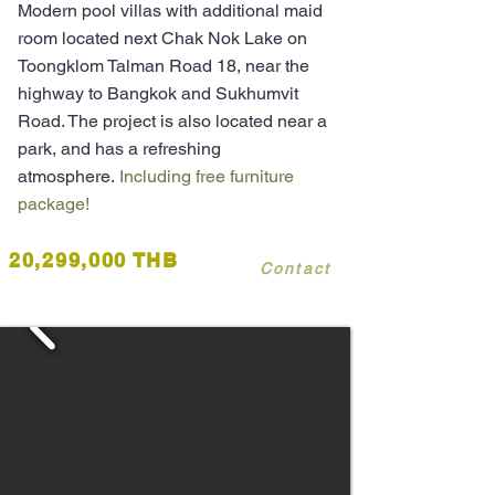
Modern pool villas with additional maid
room located next Chak Nok Lake on
Toongklom Talman Road 18, near the
highway to Bangkok and Sukhumvit
Road. The project is also located near a
park, and has a refreshing
atmosphere.
Including free furniture
package!
20,299,000 THB
Contact