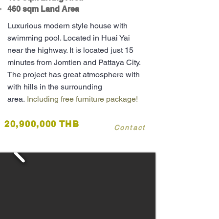
460 sqm Land Area
Luxurious modern style house with
swimming pool. Located in Huai Yai
near the highway. It is located just 15
minutes from Jomtien and Pattaya City.
The project has great atmosphere with
with hills in the surrounding
area.
Including free furniture package!
20,900,000 THB
Contact