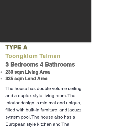
TYPE A
Toongklom Talman
3 Bedrooms 4 Bathrooms
230 sqm Living Area
335 sqm Land Area
The house has double volume ceiling
and a duplex style living room. The
interior design is minimal and unique,
filled with built-in furniture, and jacuzzi
system pool. The house also has a
European style kitchen and Thai