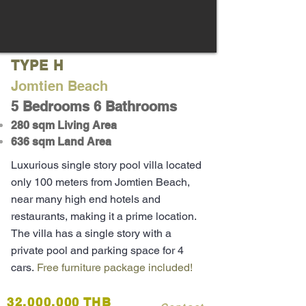
TYPE H
Jomtien Beach
5 Bedrooms 6 Bathrooms
280 sqm Living Area
636 sqm Land Area
Luxurious single story pool villa located
only 100 meters from Jomtien Beach,
near many high end hotels and
restaurants, making it a prime location.
The villa has a single story with a
private pool and parking space for 4
cars.
Free furniture package included!
32,000,000 THB