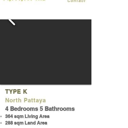
Contact
TYPE K
North Pattaya
4 Bedrooms 5 Bathrooms
364 sqm Living Area
288 sqm Land Area