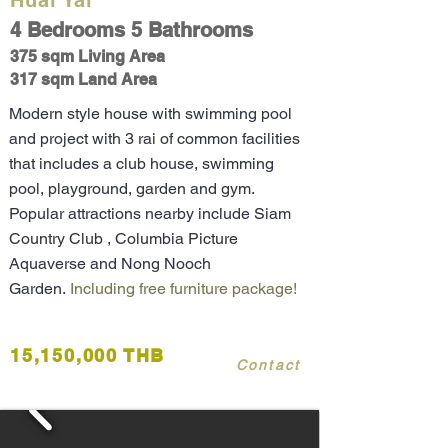
Huai Yai
4 Bedrooms 5 Bathrooms
375 sqm Living Area
317 sqm Land Area
Modern style house with swimming pool
and project with 3 rai of common facilities
that includes a club house, swimming
pool, playground, garden and gym.
Popular attractions nearby include Siam
Country Club , Columbia Picture
Aquaverse and Nong Nooch
Garden.
Including free furniture package!
15,150,000 THB
Contact