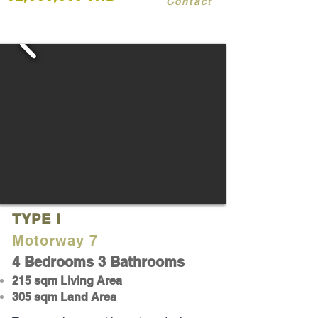
Contact
TYPE I
Motorway 7
4 Bedrooms 3 Bathrooms
215
sqm Living Area
305 sqm Land Area