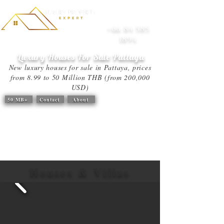
+66 84 585
1894
Luxury Houses For Sale
Pattaya
New luxury houses for sale in Pattaya, prices
from 8.99 to 50 Million THB (from 200,000
USD)
50 MB+
Contact
About
Houses & Villas