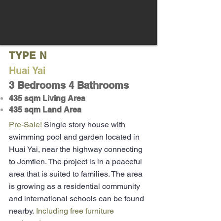
TYPE N
H
uai Yai
3 Bedrooms 4 Bathrooms
435 sqm Living Area
435 sqm Land Area
Pre-Sale!
Single story house with
swimming pool and garden located in
Huai Yai, near the highway connecting
to Jomtien. The project is in a peaceful
area that is suited to families. The area
is growing as a residential community
and international schools can be found
nearby.
Including free furniture