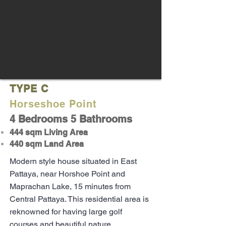
TYPE C
Horseshoe Point
4 Bedrooms 5 Bathrooms
444 sqm Living Area
440 sqm Land Area
Modern style house situated in East
Pattaya, near Horshoe Point and
Maprachan Lake, 15 minutes from
Central Pattaya. This residential area is
reknowned for having large golf
courses and beautiful nature