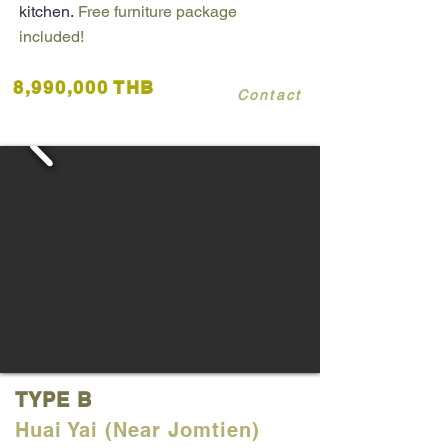
kitchen.
Free furniture package
included!
8,990,000 THB
Contact
TYPE B
Huai Yai (Near Jomtien)