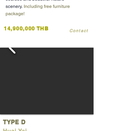
scenery.
Including free furniture
package!
14,900,000 THB
Contact
TYPE D