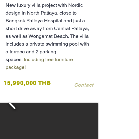
New luxury
villa
project with Nordic
design in North Pattaya, close to
Bangkok Pattaya Hospital and just a
short drive away from Central Pattaya,
as
well
as Wongamat Beach. The villa
includes a private swimming pool with
a terrace and 2 parking
spaces.
Including free furniture
package!
15,990,000 THB
Contact