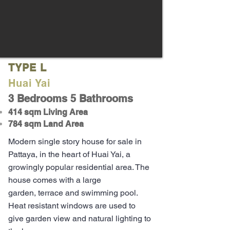
TYPE L
Huai Yai
3 Bedrooms 5 Bathrooms
414 sqm Living Area
784 sqm Land Area
Modern single story house for sale in
Pattaya, in the heart of Huai Yai, a
growingly popular residential area. The
house comes with a large
garden,
terrace
and swimming pool.
Heat resistant
windows
are used to
give garden view and natural lighting to