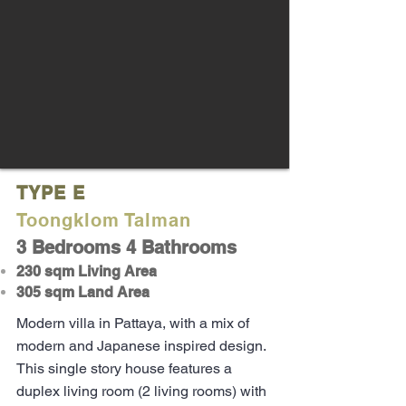
TYPE E
Toongklom Talman
3 Bedrooms 4 Bathrooms
230 sqm Living Area
305 sqm Land Area
Modern villa in Pattaya, with a mix of
modern and Japanese inspired design.
This single story house features a
duplex living room (2 living rooms) with