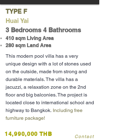
TYPE F
Huai Yai
3 Bedrooms 4 Bathrooms
410 sqm Living Area
280 sqm Land Area
This modern pool villa has a very
unique design with a lot of stones used
on the
outside
, made from strong and
durable materials. The villa has a
jacuzzi, a relaxation zone on the 2nd
floor and big balconies. The project is
located close to international school and
highway to Bangkok.
Including free
furniture package!
14,990,000 THB
Contact