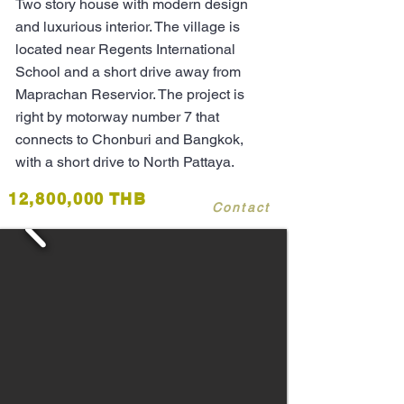
Two story house with modern design
and luxurious interior. The village is
located near Regents International
School and a short drive away from
Maprachan Reservior. The project is
right by motorway number 7 that
connects to Chonburi and Bangkok,
with a short drive to North Pattaya.
12,800,000 THB
Contact