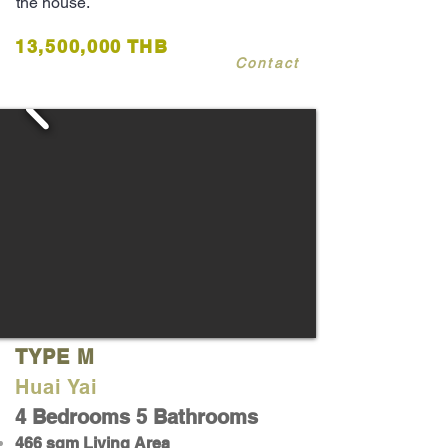
the house.
13,500,000 THB
Contact
TYPE M
Huai Yai
4 Bedrooms 5 Bathrooms
466 sqm Living Area